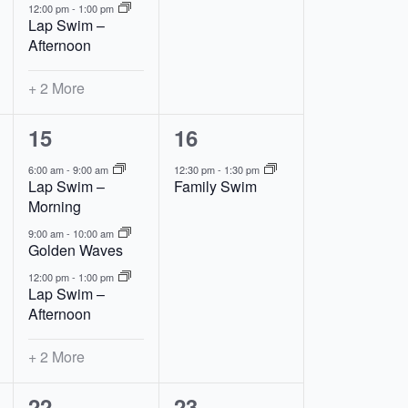
12:00 pm
-
1:00 pm
Lap Swim –
Afternoon
+ 2 More
5
1
15
16
events,
event,
6:00 am
-
9:00 am
12:30 pm
-
1:30 pm
Lap Swim –
Family Swim
Morning
9:00 am
-
10:00 am
Golden Waves
12:00 pm
-
1:00 pm
Lap Swim –
Afternoon
+ 2 More
5
2
22
23