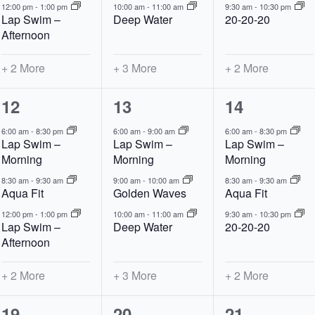
12:00 pm
-
1:00 pm
10:00 am
-
11:00 am
9:30 am
-
10:30 pm
Lap Swim –
Deep Water
20-20-20
Afternoon
+ 2 More
+ 3 More
+ 2 More
5
6
5
12
13
14
events,
events,
events,
6:00 am
-
8:30 pm
6:00 am
-
9:00 am
6:00 am
-
8:30 pm
Lap Swim –
Lap Swim –
Lap Swim –
Morning
Morning
Morning
8:30 am
-
9:30 am
9:00 am
-
10:00 am
8:30 am
-
9:30 am
Aqua Fit
Golden Waves
Aqua Fit
12:00 pm
-
1:00 pm
10:00 am
-
11:00 am
9:30 am
-
10:30 pm
Lap Swim –
Deep Water
20-20-20
Afternoon
+ 2 More
+ 3 More
+ 2 More
5
6
5
19
20
21