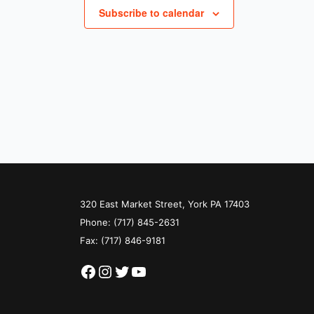
Subscribe to calendar
320 East Market Street, York PA 17403
Phone:
(717) 845-2631
Fax: (717) 846-9181