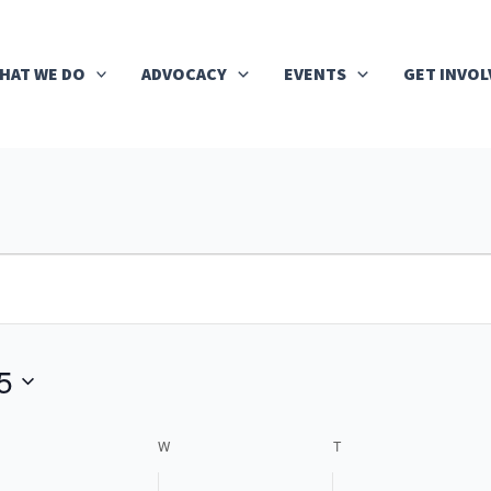
HAT WE DO
ADVOCACY
EVENTS
GET INVOL
UESDAY
WEDNESDAY
THURSDAY
5
W
T