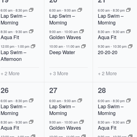
events,
events,
events,
6:00 am
-
8:30 pm
6:00 am
-
9:00 am
6:00 am
-
8:30 pm
Lap Swim –
Lap Swim –
Lap Swim –
Morning
Morning
Morning
8:30 am
-
9:30 am
9:00 am
-
10:00 am
8:30 am
-
9:30 am
Aqua Fit
Golden Waves
Aqua Fit
12:00 pm
-
1:00 pm
10:00 am
-
11:00 am
9:30 am
-
10:30 pm
Lap Swim –
Deep Water
20-20-20
Afternoon
+ 2 More
+ 3 More
+ 2 More
5
6
5
26
27
28
events,
events,
events,
6:00 am
-
8:30 pm
6:00 am
-
9:00 am
6:00 am
-
8:30 pm
Lap Swim –
Lap Swim –
Lap Swim –
Morning
Morning
Morning
8:30 am
-
9:30 am
9:00 am
-
10:00 am
8:30 am
-
9:30 am
Aqua Fit
Golden Waves
Aqua Fit
12:00 pm
-
1:00 pm
10:00 am
-
11:00 am
9:30 am
-
10:30 pm