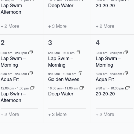
Lap Swim –
Deep Water
20-20-20
Afternoon
+ 2 More
+ 3 More
+ 2 More
5
6
5
2
3
4
events,
events,
events,
6:00 am
-
8:30 pm
6:00 am
-
9:00 am
6:00 am
-
8:30 pm
Lap Swim –
Lap Swim –
Lap Swim –
Morning
Morning
Morning
8:30 am
-
9:30 am
9:00 am
-
10:00 am
8:30 am
-
9:30 am
Aqua Fit
Golden Waves
Aqua Fit
12:00 pm
-
1:00 pm
10:00 am
-
11:00 am
9:30 am
-
10:30 pm
Lap Swim –
Deep Water
20-20-20
Afternoon
+ 2 More
+ 3 More
+ 2 More