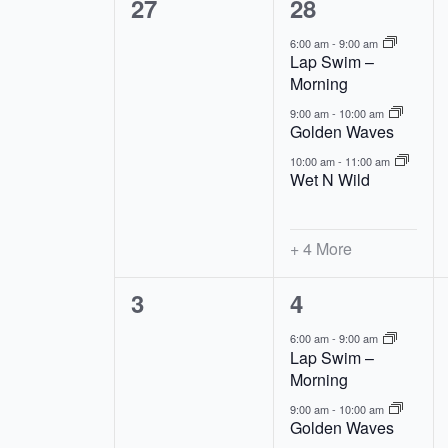
0
7
27
28
Events
events,
events,
6:00 am
-
9:00 am
Lap Swim –
Morning
9:00 am
-
10:00 am
Golden Waves
10:00 am
-
11:00 am
Wet N Wild
+ 4 More
0
7
3
4
events,
events,
6:00 am
-
9:00 am
Lap Swim –
Morning
9:00 am
-
10:00 am
Golden Waves