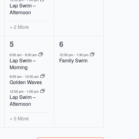
Lap Swim –
Afternoon
+ 2 More
6
1
5
6
events,
event,
6:00 am
-
9:00 am
12:30 pm
-
1:30 pm
Lap Swim –
Family Swim
Morning
9:00 am
-
10:00 am
Golden Waves
12:00 pm
-
1:00 pm
Lap Swim –
Afternoon
+ 3 More