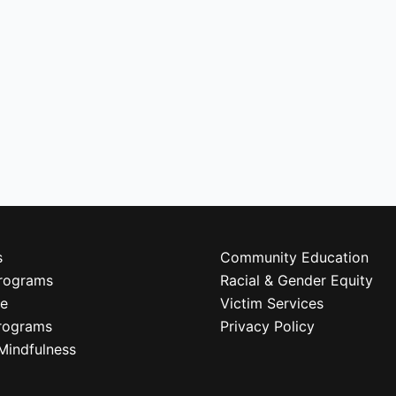
s
Community Education
rograms
Racial & Gender Equity
re
Victim Services
rograms
Privacy Policy
Mindfulness