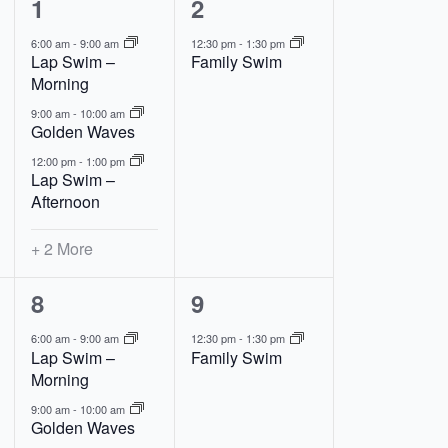
5
1
1
2
events,
event,
6:00 am
-
9:00 am
12:30 pm
-
1:30 pm
Lap Swim –
Family Swim
Morning
9:00 am
-
10:00 am
Golden Waves
12:00 pm
-
1:00 pm
Lap Swim –
Afternoon
+ 2 More
5
1
8
9
events,
event,
6:00 am
-
9:00 am
12:30 pm
-
1:30 pm
Lap Swim –
Family Swim
Morning
9:00 am
-
10:00 am
Golden Waves