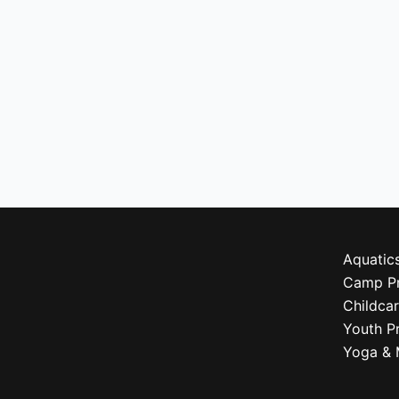
Aquatic
Camp P
Childca
Youth P
Yoga & 