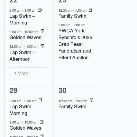
events,
events,
6:00 am
-
9:00 am
12:30 pm
-
1:30 pm
Lap Swim –
Family Swim
Morning
3:00 pm
-
7:00 pm
YWCA York
9:00 am
-
10:00 am
Golden Waves
Synchro’s 2025
Crab Feast
12:00 pm
-
1:00 pm
Fundraiser and
Lap Swim –
Silent Auction
Afternoon
+ 2 More
5
1
29
30
events,
event,
6:00 am
-
9:00 am
12:30 pm
-
1:30 pm
Lap Swim –
Family Swim
Morning
9:00 am
-
10:00 am
Golden Waves
12:00 pm
-
1:00 pm