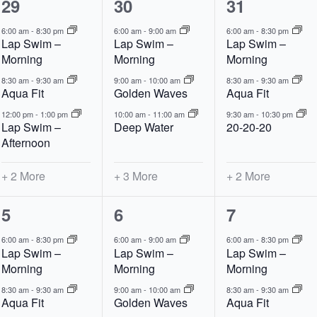
5
6
5
29
30
31
events,
events,
events,
6:00 am
-
8:30 pm
6:00 am
-
9:00 am
6:00 am
-
8:30 pm
Lap Swim –
Lap Swim –
Lap Swim –
Morning
Morning
Morning
8:30 am
-
9:30 am
9:00 am
-
10:00 am
8:30 am
-
9:30 am
Aqua Fit
Golden Waves
Aqua Fit
12:00 pm
-
1:00 pm
10:00 am
-
11:00 am
9:30 am
-
10:30 pm
Lap Swim –
Deep Water
20-20-20
Afternoon
+ 2 More
+ 3 More
+ 2 More
5
6
5
5
6
7
events,
events,
events,
6:00 am
-
8:30 pm
6:00 am
-
9:00 am
6:00 am
-
8:30 pm
Lap Swim –
Lap Swim –
Lap Swim –
Morning
Morning
Morning
8:30 am
-
9:30 am
9:00 am
-
10:00 am
8:30 am
-
9:30 am
Aqua Fit
Golden Waves
Aqua Fit