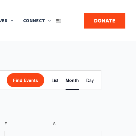
Search
VED
CONNECT
DONATE
▼
FRIDAY
SATURDAY
Event
Find Events
List
Month
Day
Views
Navigation
F
S