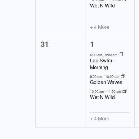
Wet N Wild
+ 4 More
0
7
31
1
events,
events,
6:00 am
-
9:00 am
Lap Swim –
Morning
9:00 am
-
10:00 am
Golden Waves
10:00 am
-
11:00 am
Wet N Wild
+ 4 More