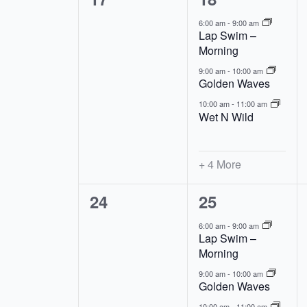
events,
events,
6:00 am
-
9:00 am
Lap Swim –
Morning
9:00 am
-
10:00 am
Golden Waves
10:00 am
-
11:00 am
Wet N Wild
+ 4 More
0
7
24
25
events,
events,
6:00 am
-
9:00 am
Lap Swim –
Morning
9:00 am
-
10:00 am
Golden Waves
10:00 am
-
11:00 am