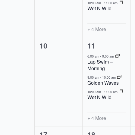
10:00 am
-
11:00 am
Wet N Wild
+ 4 More
0
7
10
11
events,
events,
6:00 am
-
9:00 am
Lap Swim –
Morning
9:00 am
-
10:00 am
Golden Waves
10:00 am
-
11:00 am
Wet N Wild
+ 4 More
0
7
17
18