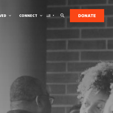
Search
VED
CONNECT
DONATE
▼