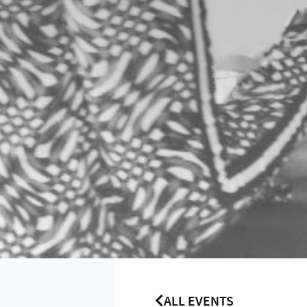
ALL EVENTS