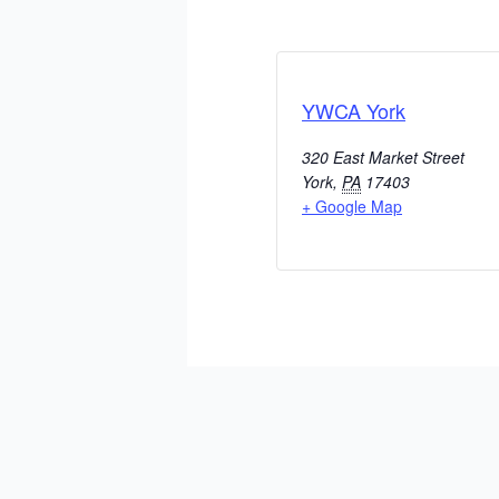
YWCA York
320 East Market Street
York
,
PA
17403
+ Google Map
ADD TO CALENDAR