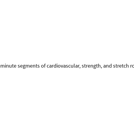
minute segments of cardiovascular, strength, and stretch r