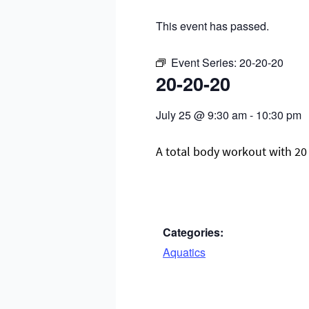
This event has passed.
Event Series:
20-20-20
20-20-20
July 25
@
9:30 am
-
10:30 pm
A total body workout with 20 
Categories:
Aquatics