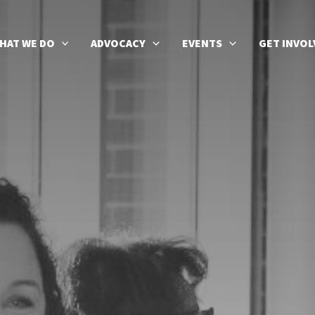
HAT WE DO
ADVOCACY
EVENTS
GET INVOL