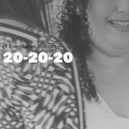
Event Series:
20-20-20
20-20-20