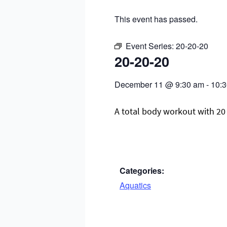
This event has passed.
Event Series:
20-20-20
20-20-20
December 11
@
9:30 am
-
10:
A total body workout with 20 
Categories:
Aquatics