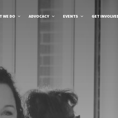
T WE DO
ADVOCACY
EVENTS
GET INVOLVE