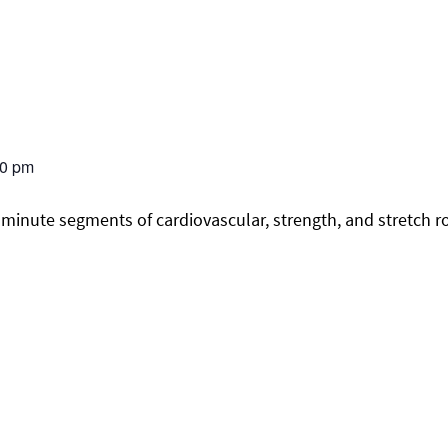
30 pm
minute segments of cardiovascular, strength, and stretch r