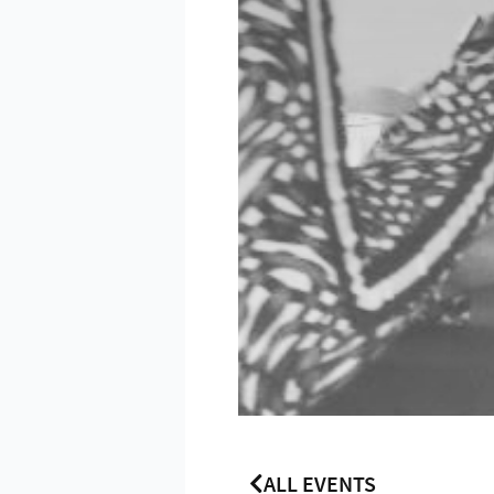
ALL EVENTS