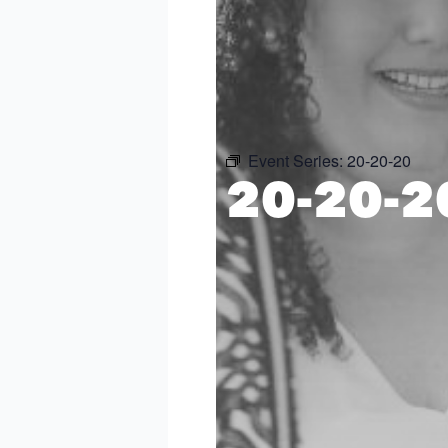
Event Series:
20-20-20
20-20-2