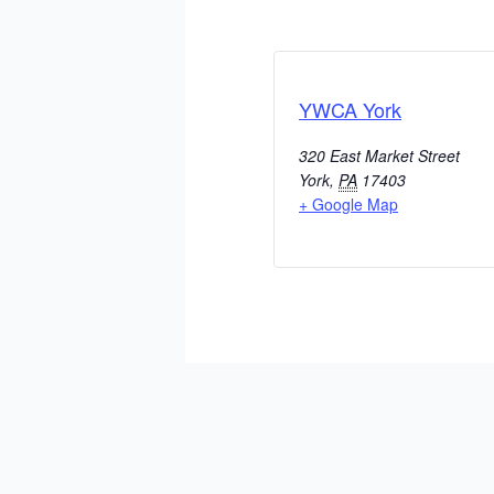
YWCA York
320 East Market Street
York
,
PA
17403
+ Google Map
ADD TO CALENDAR