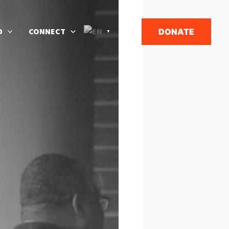
Search
D
CONNECT
DONATE
▼