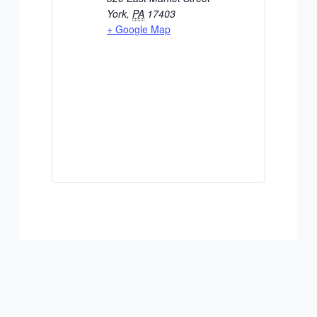
York
,
PA
17403
+ Google Map
ADD TO CALENDAR