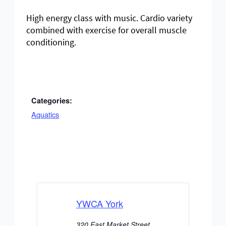
High energy class with music. Cardio variety
combined with exercise for overall muscle
conditioning.
Categories:
Aquatics
YWCA York
320 East Market Street