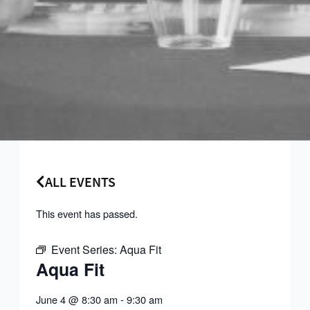
ALL EVENTS
This event has passed.
Event Series:
Aqua Fit
Aqua Fit
June 4
@
8:30 am
-
9:30 am