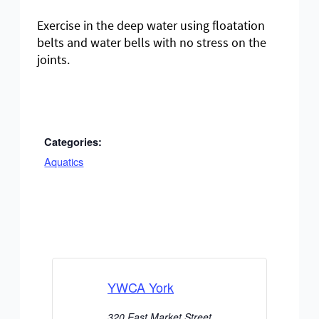
Exercise in the deep water using floatation
belts and water bells with no stress on the
joints.
Categories:
Aquatics
YWCA York
320 East Market Street