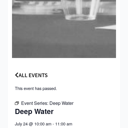
ALL EVENTS
This event has passed.
Event Series:
Deep Water
Deep Water
July 24
@
10:00 am
-
11:00 am