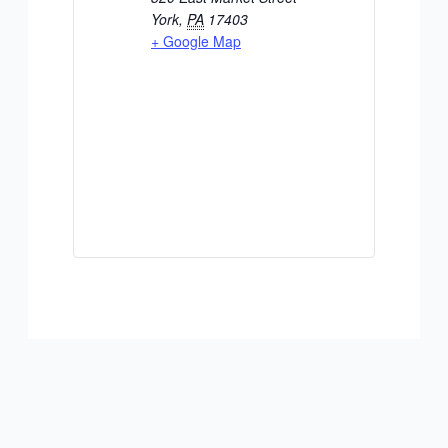
York
,
PA
17403
+ Google Map
ADD TO CALENDAR