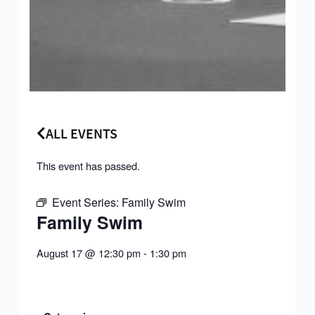
ALL EVENTS
This event has passed.
Event Series:
Family Swim
Family Swim
August 17
@
12:30 pm
-
1:30 pm