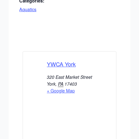
Categories:
Aquatics
YWCA York
320 East Market Street
York
,
PA
17403
+ Google Map