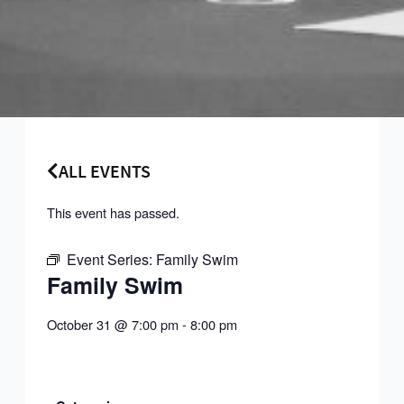
ALL EVENTS
This event has passed.
Event Series:
Family Swim
Family Swim
October 31
@
7:00 pm
-
8:00 pm