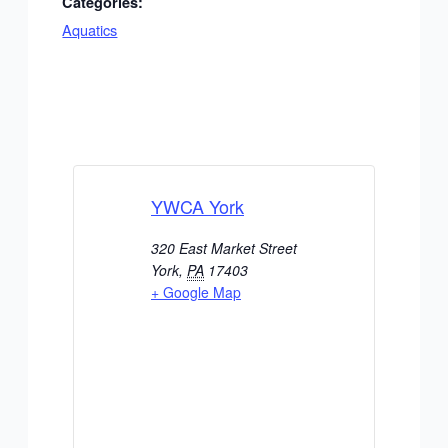
Categories:
Aquatics
YWCA York
320 East Market Street
York
,
PA
17403
+ Google Map