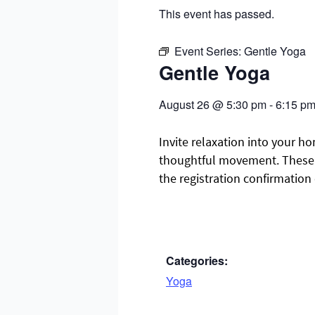
This event has passed.
Event Series:
Gentle Yoga
Gentle Yoga
August 26
@
5:30 pm
-
6:15 p
Invite relaxation into your ho
thoughtful movement. These cl
the registration confirmation
Categories:
Yoga