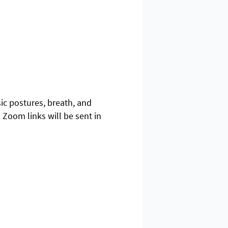
sic postures, breath, and
 Zoom links will be sent in