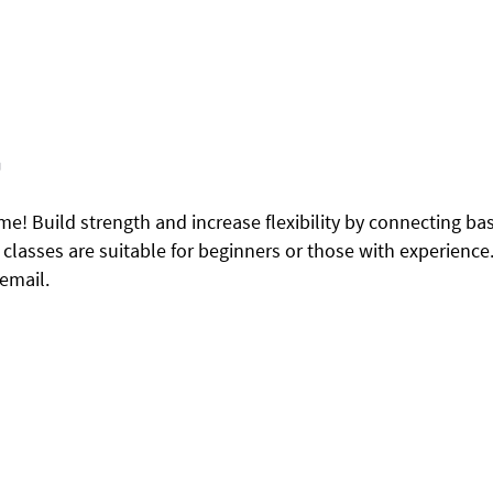
m
me! Build strength and increase flexibility by connecting ba
asses are suitable for beginners or those with experience.
 email.