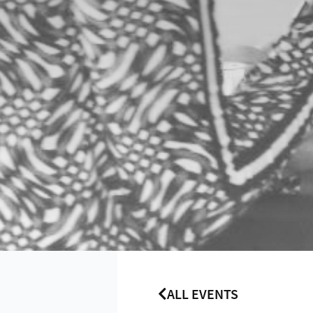
ALL EVENTS