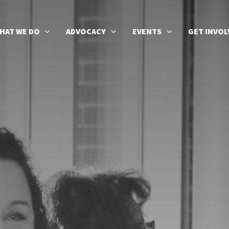
HAT WE DO
ADVOCACY
EVENTS
GET INVOL