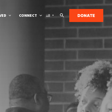
Search
VED
CONNECT
DONATE
▼