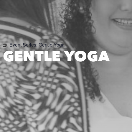
Event Series:
Gentle Yoga
GENTLE YOGA