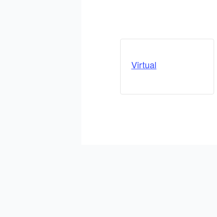
Virtual
ADD TO CALENDAR