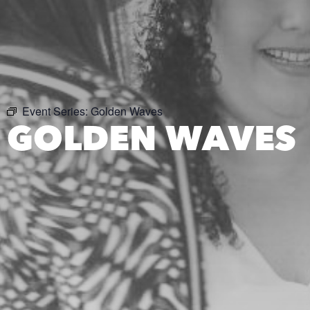
Event Series:
Golden Waves
GOLDEN WAVES