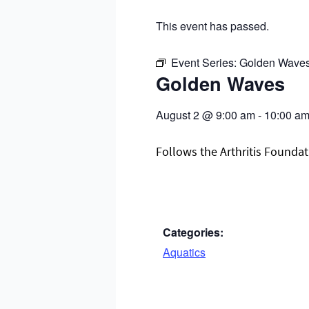
This event has passed.
Event Series:
Golden Wave
Golden Waves
August 2
@
9:00 am
-
10:00 a
Follows the Arthritis Foundati
Categories:
Aquatics