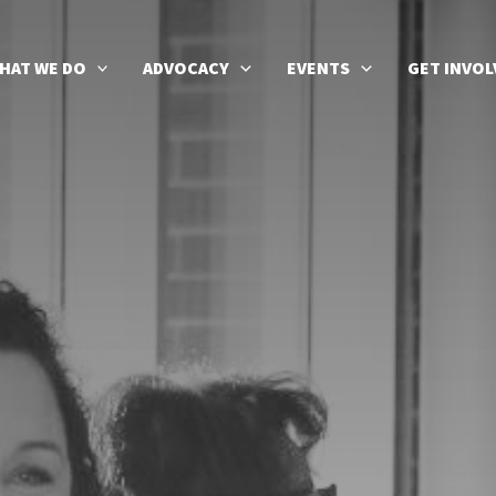
HAT WE DO
ADVOCACY
EVENTS
GET INVOL