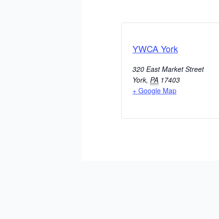
YWCA York
320 East Market Street
York
,
PA
17403
+ Google Map
ADD TO CALENDAR