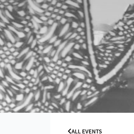
ALL EVENTS