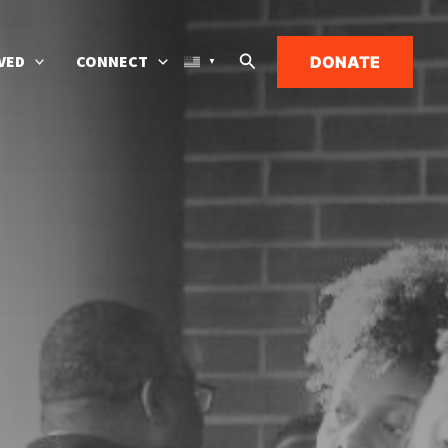
Search
VED
CONNECT
DONATE
▼