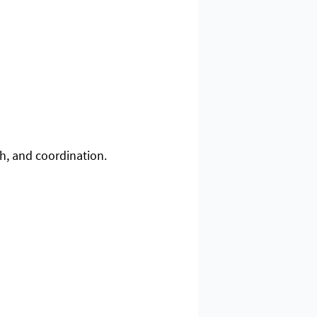
th, and coordination.