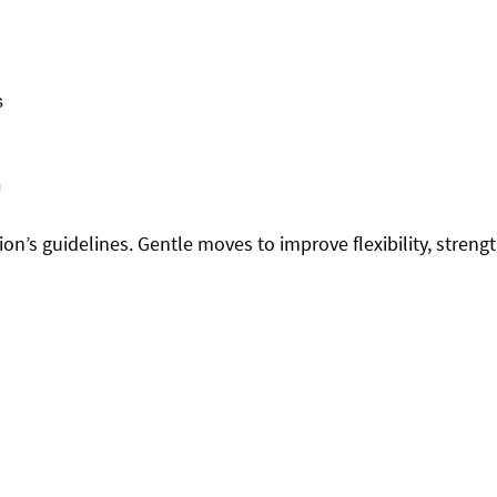
s
m
on’s guidelines. Gentle moves to improve flexibility, streng