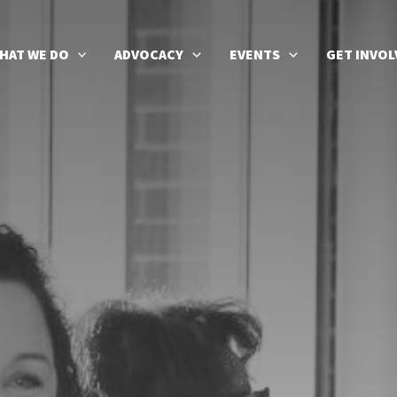
HAT WE DO
ADVOCACY
EVENTS
GET INVOL