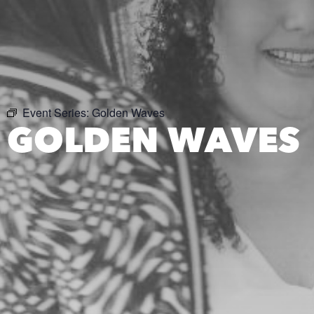
Event Series:
Golden Waves
GOLDEN WAVES