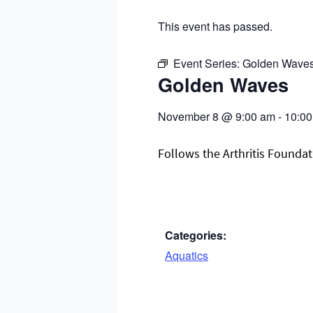
This event has passed.
Event Series:
Golden Wave
Golden Waves
November 8
@
9:00 am
-
10:0
Follows the Arthritis Foundati
Categories:
Aquatics