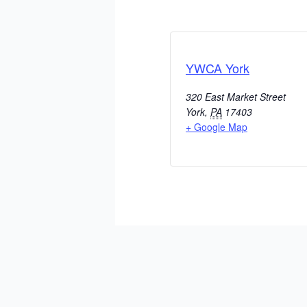
YWCA York
320 East Market Street
York
,
PA
17403
+ Google Map
ADD TO CALENDAR