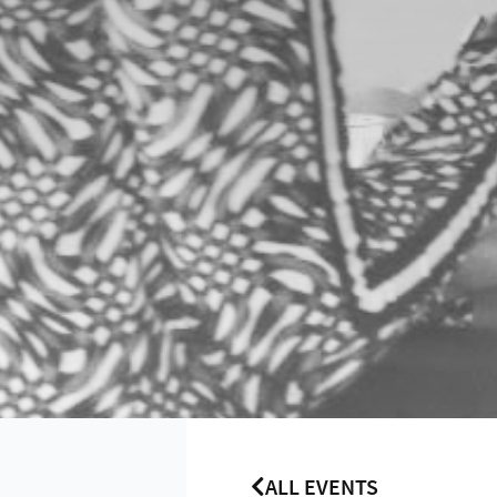
ALL EVENTS