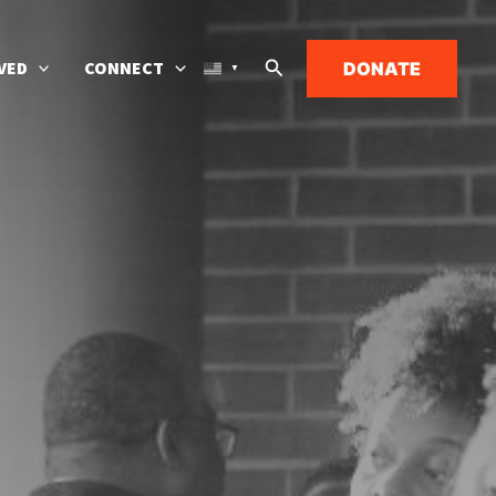
Search
VED
CONNECT
DONATE
▼