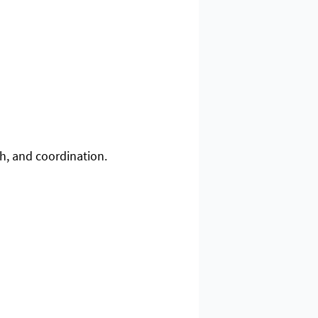
th, and coordination.