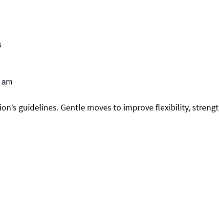
s
0 am
on’s guidelines. Gentle moves to improve flexibility, streng