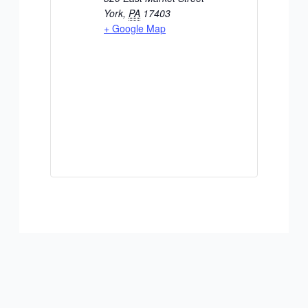
York
,
PA
17403
+ Google Map
ADD TO CALENDAR