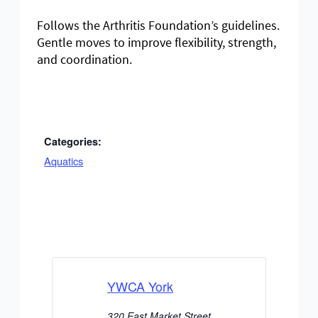
Follows the Arthritis Foundation’s guidelines.
Gentle moves to improve flexibility, strength,
and coordination.
Categories:
Aquatics
YWCA York
320 East Market Street