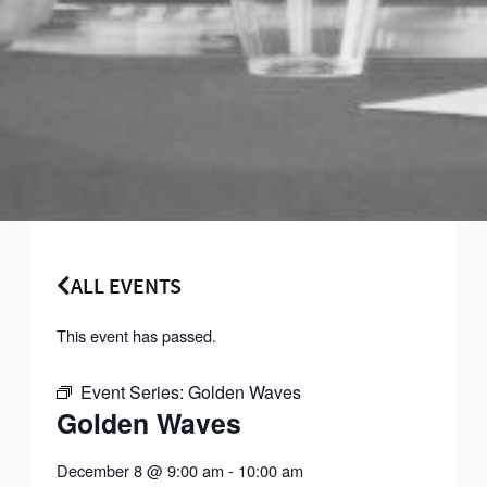
ALL EVENTS
This event has passed.
Event Series:
Golden Waves
Golden Waves
December 8
@
9:00 am
-
10:00 am