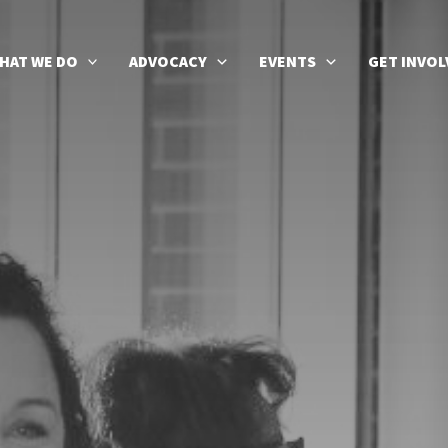
HAT WE DO
ADVOCACY
EVENTS
GET INVOL