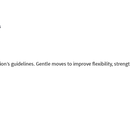
s
on’s guidelines. Gentle moves to improve flexibility, streng