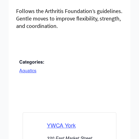
Follows the Arthritis Foundation’s guidelines.
Gentle moves to improve flexibility, strength,
and coordination.
Categories:
Aquatics
YWCA York
320 East Market Street