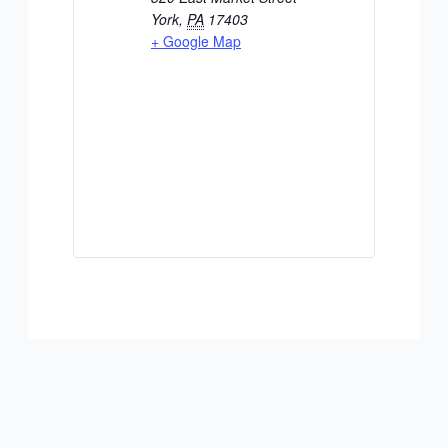
York
,
PA
17403
+ Google Map
ADD TO CALENDAR