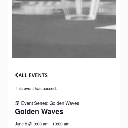
ALL EVENTS
This event has passed.
Event Series:
Golden Waves
Golden Waves
June 8
@
9:00 am
-
10:00 am