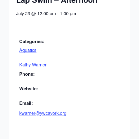
July 23
@
12:00 pm
-
1:00 pm
Categories:
Aquatics
Kathy Warner
Phone:
Website:
Email:
kwarner@ywcayork.org