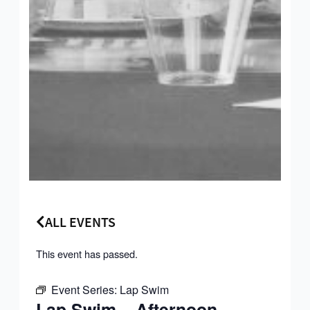
ALL EVENTS
This event has passed.
Event Series:
Lap Swim
Lap Swim – Afternoon