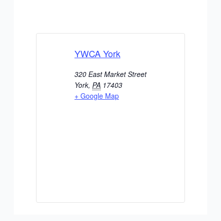
YWCA York
320 East Market Street
York
,
PA
17403
+ Google Map