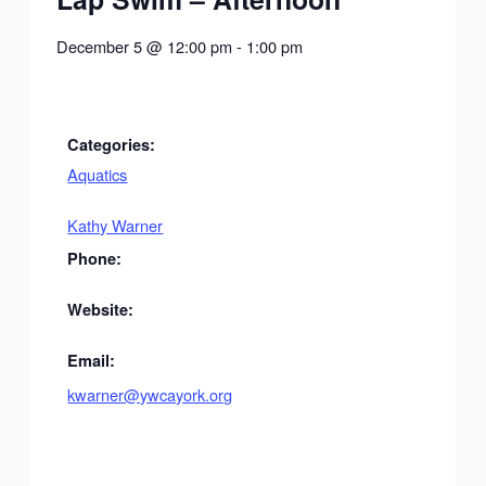
December 5
@
12:00 pm
-
1:00 pm
Categories:
Aquatics
Kathy Warner
Phone:
Website:
Email:
kwarner@ywcayork.org