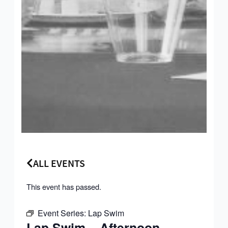
ALL EVENTS
This event has passed.
Event Series:
Lap Swim
Lap Swim – Afternoon