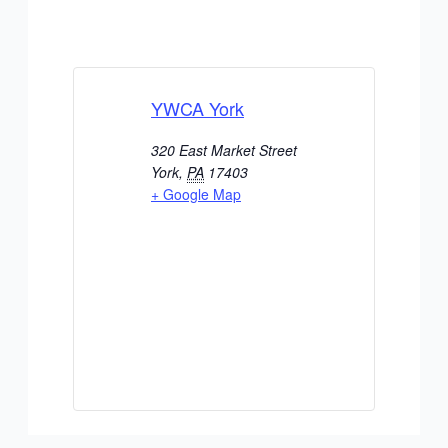
YWCA York
320 East Market Street
York
,
PA
17403
+ Google Map