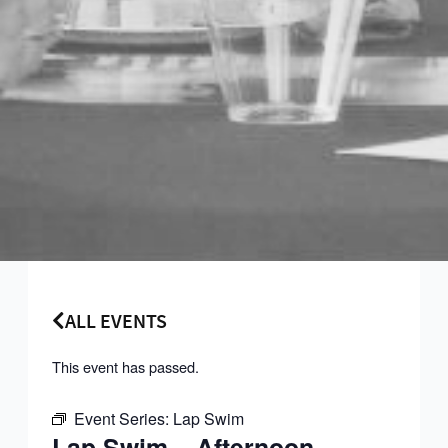
ALL EVENTS
This event has passed.
Event Series:
Lap Swim
Lap Swim – Afternoon