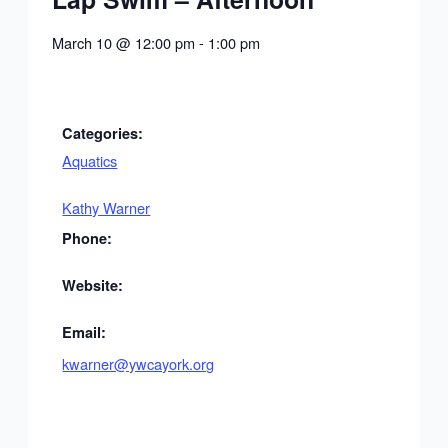
March 10
@
12:00 pm
-
1:00 pm
Categories:
Aquatics
Kathy Warner
Phone:
Website:
Email:
kwarner@ywcayork.org