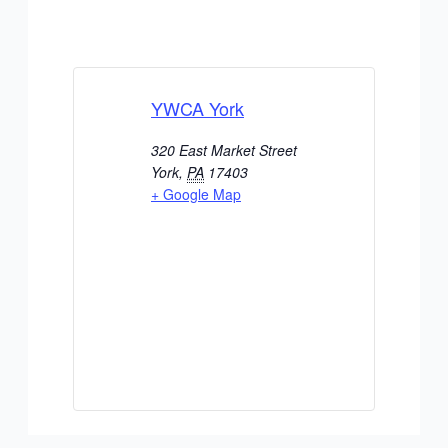
YWCA York
320 East Market Street
York
,
PA
17403
+ Google Map