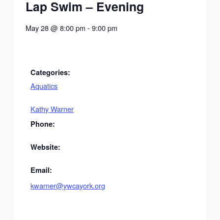
Lap Swim – Evening
May 28
@
8:00 pm
-
9:00 pm
Categories:
Aquatics
Kathy Warner
Phone:
Website:
Email:
kwarner@ywcayork.org