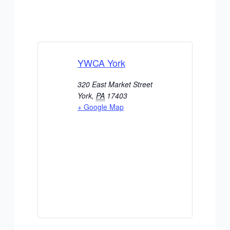
YWCA York
320 East Market Street
York
,
PA
17403
+ Google Map