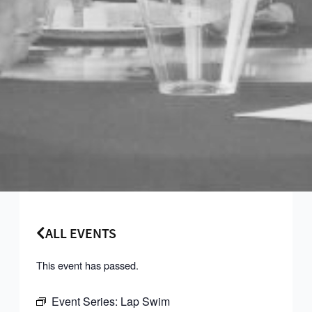
ALL EVENTS
This event has passed.
Event Series:
Lap Swim