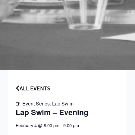
ALL EVENTS
Event Series:
Lap Swim
Lap Swim – Evening
February 4
@
8:00 pm
-
9:00 pm