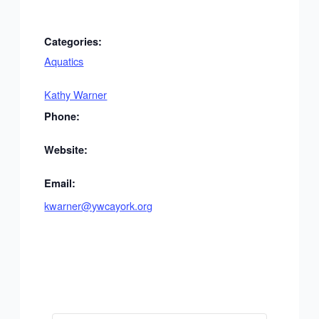
Categories:
Aquatics
Kathy Warner
Phone:
Website:
Email:
kwarner@ywcayork.org