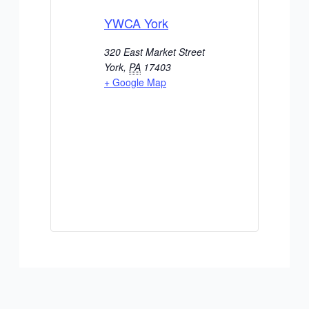
YWCA York
320 East Market Street
York
,
PA
17403
+ Google Map