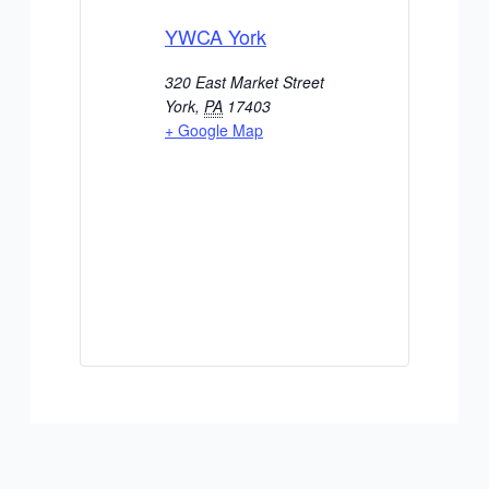
YWCA York
320 East Market Street
York
,
PA
17403
+ Google Map