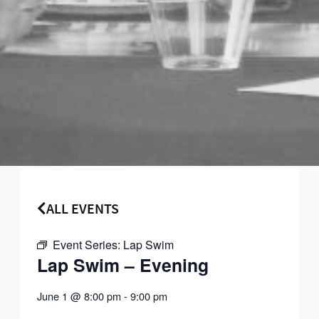
ALL EVENTS
Event Series:
Lap Swim
Lap Swim – Evening
June 1
@
8:00 pm
-
9:00 pm