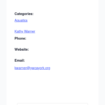
Categories:
Aquatics
Kathy Warner
Phone:
Website:
Email:
kwarner@ywcayork.org