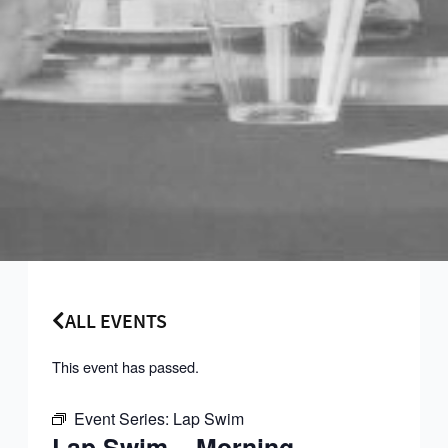
ALL EVENTS
This event has passed.
Event Series:
Lap Swim
Lap Swim – Morning