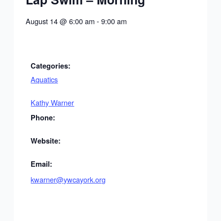
August 14
@
6:00 am
-
9:00 am
Categories:
Aquatics
Kathy Warner
Phone:
Website:
Email:
kwarner@ywcayork.org