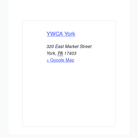
YWCA York
320 East Market Street
York
,
PA
17403
+ Google Map