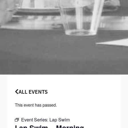
ALL EVENTS
This event has passed.
Event Series:
Lap Swim
Lap Swim – Morning