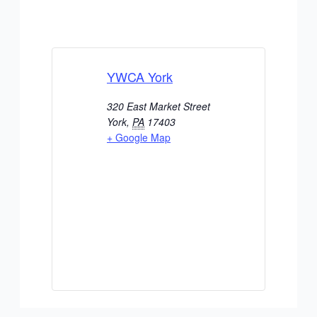
YWCA York
320 East Market Street
York
,
PA
17403
+ Google Map