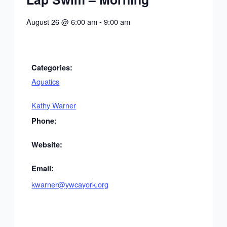
August 26
@
6:00 am
-
9:00 am
Categories:
Aquatics
Kathy Warner
Phone:
Website:
Email:
kwarner@ywcayork.org