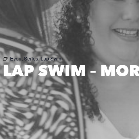
Event Series:
Lap Swim
LAP SWIM – MO