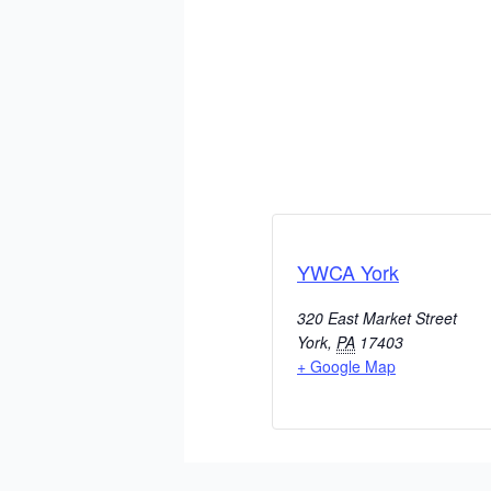
YWCA York
320 East Market Street
York
,
PA
17403
+ Google Map