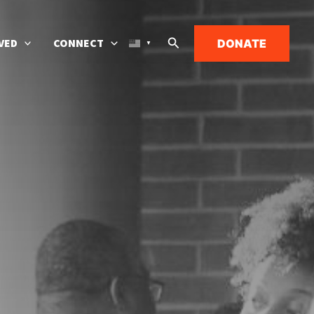
Search
VED
CONNECT
DONATE
▼