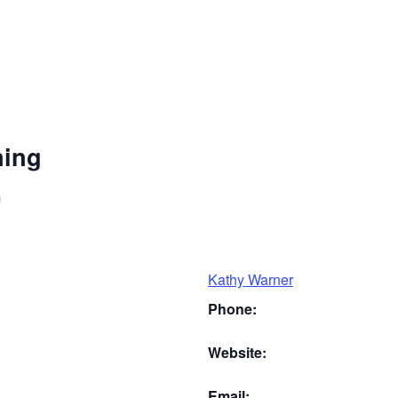
ning
m
Kathy Warner
Phone:
Website:
Email: