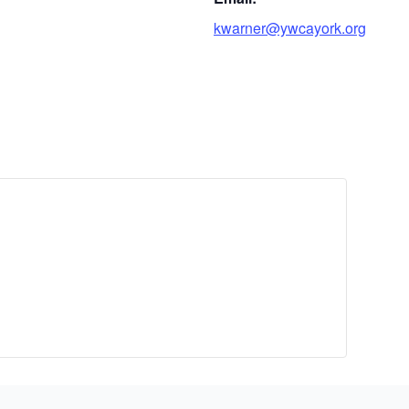
kwarner@ywcayork.org