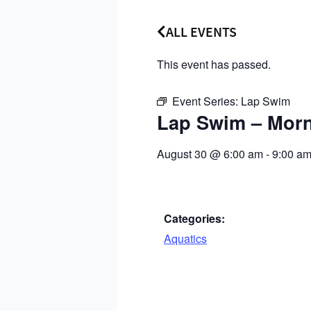
ALL EVENTS
This event has passed.
Event Series:
Lap Swim
Lap Swim – Mor
August 30
@
6:00 am
-
9:00 a
Categories:
Aquatics