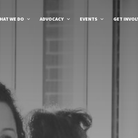
HAT WE DO
ADVOCACY
EVENTS
GET INVOL