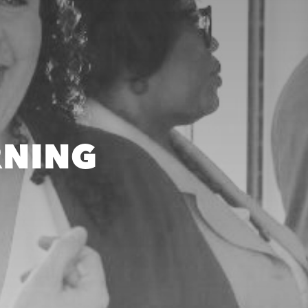
RNING