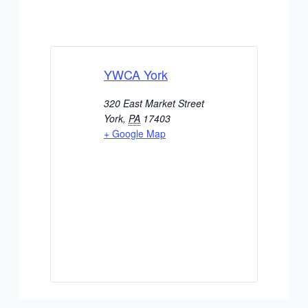
YWCA York
320 East Market Street
York
,
PA
17403
+ Google Map