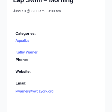
June 10
@
6:00 am
-
9:00 am
Categories:
Aquatics
Kathy Warner
Phone:
Website:
Email:
kwarner@ywcayork.org