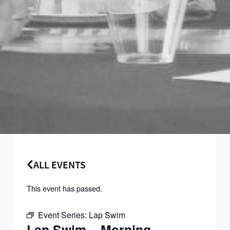
ALL EVENTS
This event has passed.
Event Series:
Lap Swim
Lap Swim – Morning