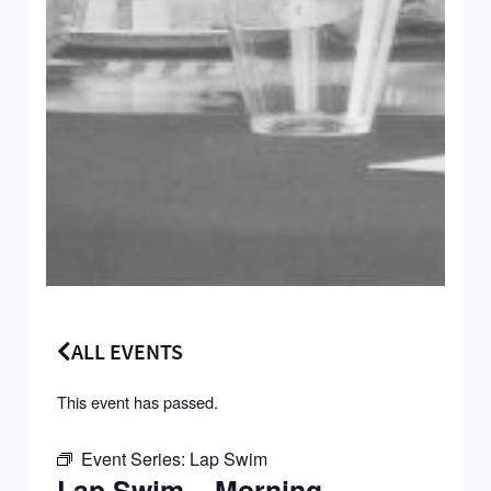
ALL EVENTS
This event has passed.
Event Series:
Lap Swim
Lap Swim – Morning