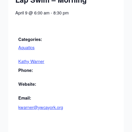
April 9
@
6:00 am
-
8:30 pm
Categories:
Aquatics
Kathy Warner
Phone:
Website:
Email:
kwarner@ywcayork.org