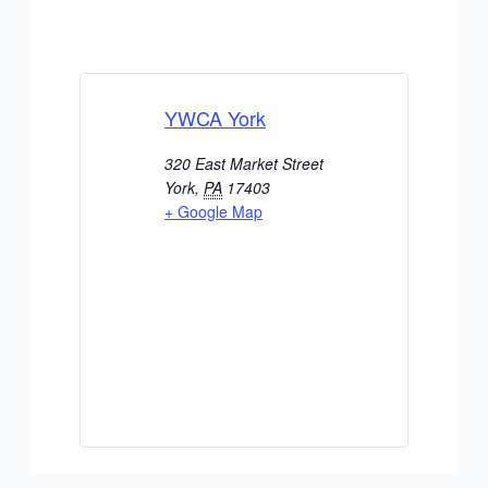
YWCA York
320 East Market Street
York
,
PA
17403
+ Google Map