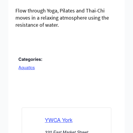
Flow through Yoga, Pilates and Thai-Chi
moves in a relaxing atmosphere using the
resistance of water.
Categories:
Aquatics
YWCA York
320 East Market Street