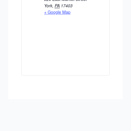
York
,
PA
17403
+ Google Map
ADD TO CALENDAR