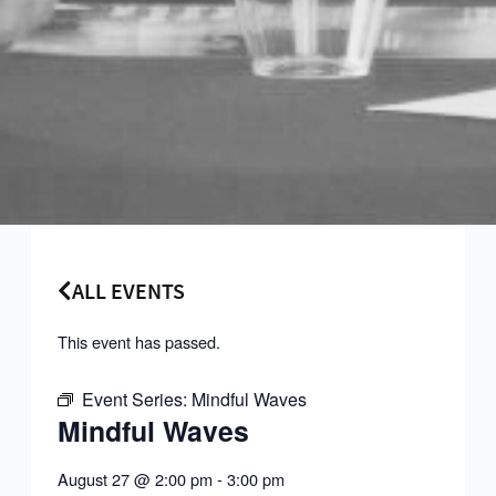
ALL EVENTS
This event has passed.
Event Series:
Mindful Waves
Mindful Waves
August 27
@
2:00 pm
-
3:00 pm