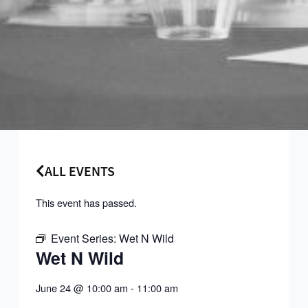
ALL EVENTS
This event has passed.
Event Series:
Wet N Wild
Wet N Wild
June 24
@
10:00 am
-
11:00 am