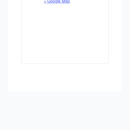
+ Google Map
ADD TO CALENDAR