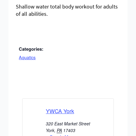
Shallow water total body workout for adults
of all abilities.
Categories:
Aquatics
YWCA York
320 East Market Street
York
,
PA
17403