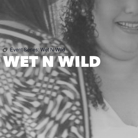
Event Series:
Wet N Wild
WET N WILD