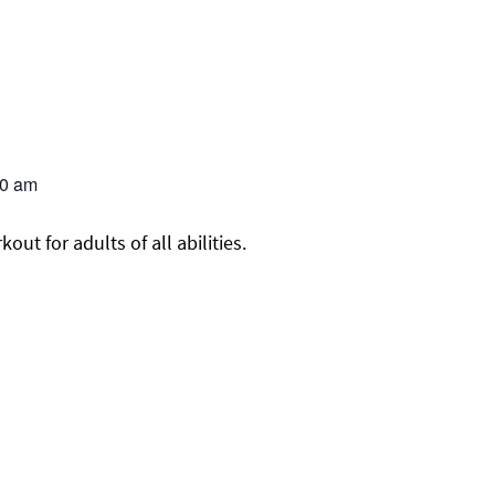
00 am
ut for adults of all abilities.