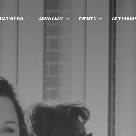
HAT WE DO
ADVOCACY
EVENTS
GET INVOL