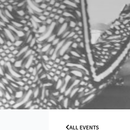
ALL EVENTS