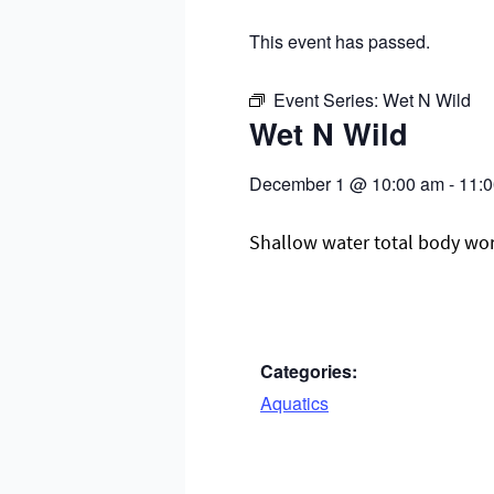
This event has passed.
Event Series:
Wet N Wild
Wet N Wild
December 1
@
10:00 am
-
11:
Shallow water total body worko
Categories:
Aquatics