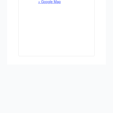
+ Google Map
ADD TO CALENDAR