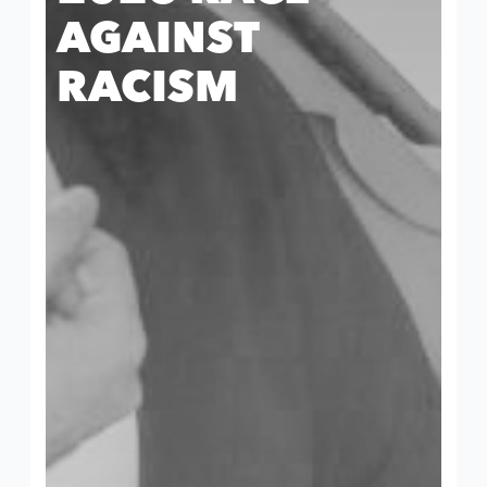
AGAINST
RACISM