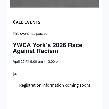
ALL EVENTS
This event has passed.
YWCA York’s 2026 Race
Against Racism
April 25
@
9:00 am
-
12:00 pm
$40
Registration information coming soon!