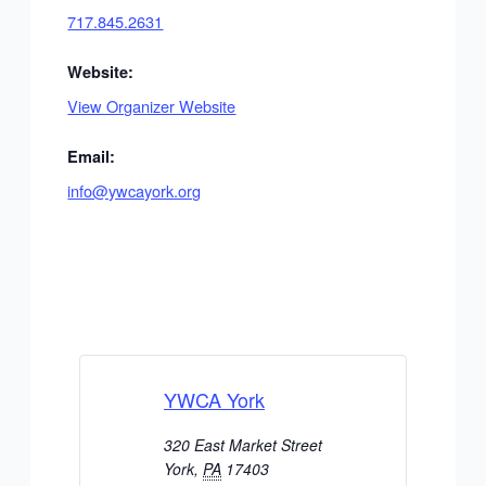
717.845.2631
Website:
View Organizer Website
Email:
info@ywcayork.org
YWCA York
320 East Market Street
York
,
PA
17403