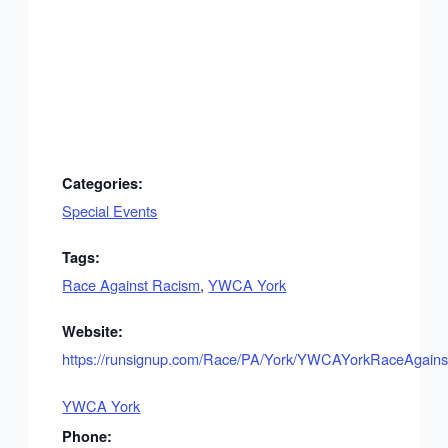
Categories:
Special Events
Tags:
Race Against Racism
,
YWCA York
Website:
https://runsignup.com/Race/PA/York/YWCAYorkRaceAgain
YWCA York
Phone: