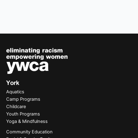
Aquatics
Camp Programs
Childcare
Youth Programs
Yoga & Mindfulness
Community Education