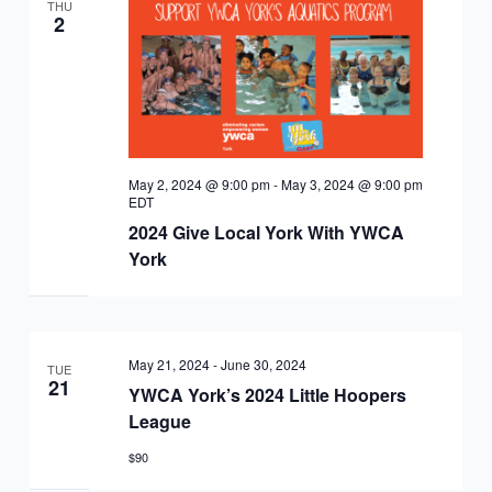
EQUITY
THU
CALENDAR
2
JUNIOR BOARD OF
COMMUNITY
DIRECTORS
ANNUAL EVENTS
WAYS TO GIVE
EDUCATION
SENIOR
CORPORATE
CONTACT US
YOUTH
May 2, 2024 @ 9:00 pm
-
May 3, 2024 @ 9:00 pm
LEADERSHIP
PARTNERS
EDT
DEVELOPMENT
RENTALS
2024 Give Local York With YWCA
York
STANDARDS &
CAREERS
HEALTH &
IN THE NEWS
FINANCIALS
WELLNESS
VOLUNTEER
VIDEO LIBRARY
May 21, 2024
-
June 30, 2024
STRATEGIC PLAN
TUE
21
YWCA York’s 2024 Little Hoopers
League
$90