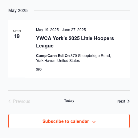
May 2025
May 19, 2025
-
June 27, 2025
MON
19
YWCA York’s 2025 Little Hoopers
League
Camp Cann-Edi-On
870 Sheepbridge Road,
York Haven, United States
$90
Previous
Today
Events
Next
Events
Subscribe to calendar