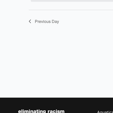
Previous Day
Aquatic