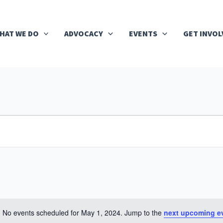
HAT WE DO
ADVOCACY
EVENTS
GET INVOL
No events scheduled for May 1, 2024. Jump to the
next upcoming e
Notice