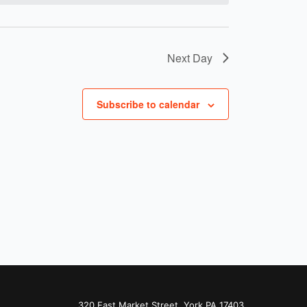
Next Day
Subscribe to calendar
320 East Market Street, York PA 17403