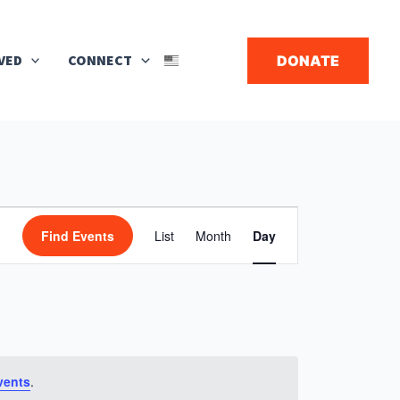
Search
VED
CONNECT
DONATE
▼
Event
Find Events
List
Month
Day
Views
Navigation
vents
.