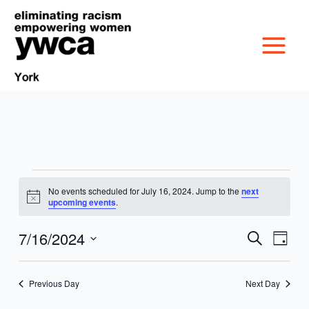
Skip
to
content
Events
No events scheduled for July 16, 2024. Jump to the
next
MISSION &
for
Notice
upcoming events
.
July
CULTURE
16,
7/16/2024
VICTIM SERVICES
Events
Event
Search
Day
2024
Search
Views
Select
BOARD OF
and
Navig
date.
RACIAL & GENDER
GET OUT THE VOTE
Previous Day
Next Day
Views
DIRECTORS
Navigation