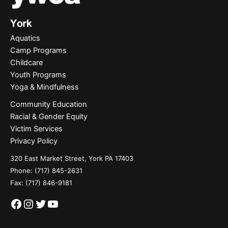
Aquatics
Camp Programs
Childcare
Youth Programs
Yoga & Mindfulness
Community Education
Racial & Gender Equity
Victim Services
Privacy Policy
320 East Market Street, York PA 17403
Phone:
(717) 845-2631
Fax: (717) 846-9181