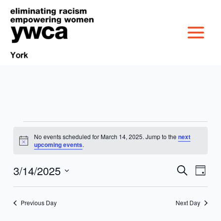
Skip
to
content
Events
No events scheduled for March 14, 2025. Jump to the
next
MISSION &
for
Notice
upcoming events
.
March
CULTURE
14,
3/14/2025
VICTIM SERVICES
Events
Event
Search
Day
2025
Search
Views
Select
BOARD OF
and
Navig
date.
RACIAL & GENDER
GET OUT THE VOTE
Previous Day
Next Day
Views
DIRECTORS
Navigation