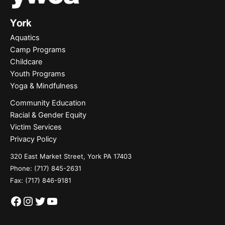
Aquatics
Camp Programs
Childcare
Youth Programs
Yoga & Mindfulness
Community Education
Racial & Gender Equity
Victim Services
Privacy Policy
320 East Market Street, York PA 17403
Phone:
(717) 845-2631
Fax: (717) 846-9181