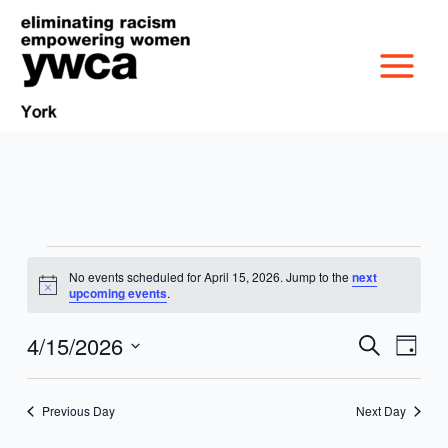
Skip
to
content
Events
No events scheduled for April 15, 2026. Jump to the
next
MISSION &
for
Notice
upcoming events
.
April
CULTURE
15,
4/15/2026
VICTIM SERVICES
Events
Event
Search
Day
2026
Search
Views
Select
BOARD OF
and
Navig
date.
RACIAL & GENDER
GET OUT THE VOTE
Previous Day
Next Day
Views
DIRECTORS
Navigation