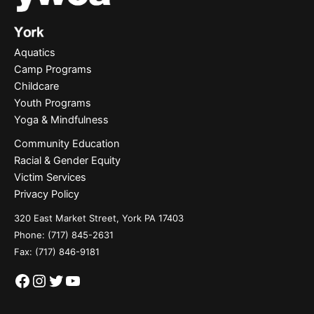
Aquatics
Camp Programs
Childcare
Youth Programs
Yoga & Mindfulness
Community Education
Racial & Gender Equity
Victim Services
Privacy Policy
320 East Market Street, York PA 17403
Phone:
(717) 845-2631
Fax: (717) 846-9181