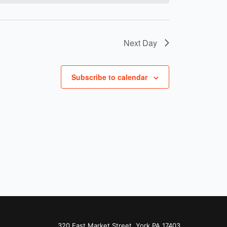
Next Day
Subscribe to calendar
320 East Market Street, York PA 17403