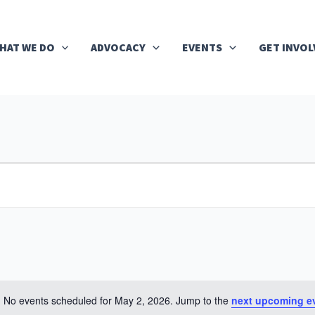
HAT WE DO
ADVOCACY
EVENTS
GET INVOL
No events scheduled for May 2, 2026. Jump to the
next upcoming e
Notice