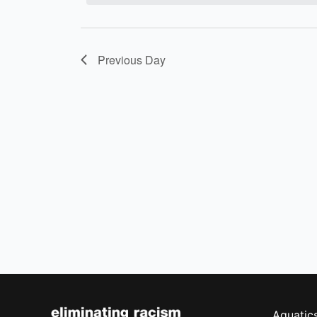
Previous Day
Aquatic