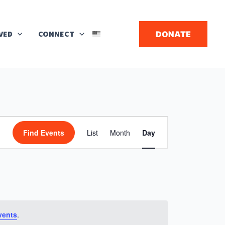
Search
VED
CONNECT
DONATE
▼
Event
Find Events
List
Month
Day
Views
Navigation
vents
.