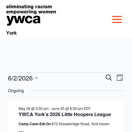
Skip
to
content
6/2/2026
Events
Events
Event
Search
Day
MISSION &
for
Search
Views
Select
June
Ongoing
and
Navig
date.
CULTURE
2,
Views
VICTIM SERVICES
2026
Navigation
May 26 @ 5:30 pm
-
June 25 @ 8:30 pm
EDT
BOARD OF
YWCA York’s 2026 Little Hoopers League
RACIAL & GENDER
GET OUT THE VOTE
Camp Cann-Edi-On
870 Sheepbridge Road, York Haven
DIRECTORS