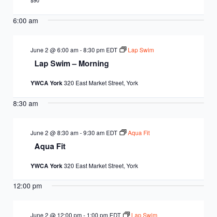
EQUITY
$90
CALENDAR
JUNIOR BOARD OF
6:00 am
COMMUNITY
DIRECTORS
ANNUAL EVENTS
WAYS TO GIVE
EDUCATION
June 2 @ 6:00 am
-
8:30 pm
EDT
Lap Swim
Lap Swim – Morning
SENIOR
CORPORATE
CONTACT US
YOUTH
YWCA York
320 East Market Street, York
LEADERSHIP
PARTNERS
DEVELOPMENT
RENTALS
8:30 am
STANDARDS &
CAREERS
HEALTH &
IN THE NEWS
FINANCIALS
June 2 @ 8:30 am
-
9:30 am
EDT
Aqua Fit
WELLNESS
VOLUNTEER
Aqua Fit
VIDEO LIBRARY
STRATEGIC PLAN
YWCA York
320 East Market Street, York
12:00 pm
June 2 @ 12:00 pm
-
1:00 pm
EDT
Lap Swim