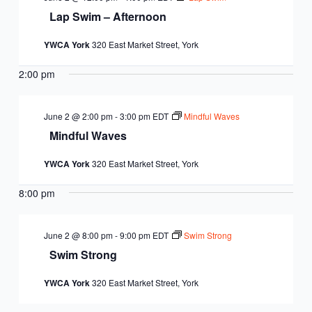
Lap Swim – Afternoon
YWCA York
320 East Market Street, York
2:00 pm
June 2 @ 2:00 pm
-
3:00 pm
EDT
Mindful Waves
Mindful Waves
YWCA York
320 East Market Street, York
8:00 pm
June 2 @ 8:00 pm
-
9:00 pm
EDT
Swim Strong
Swim Strong
YWCA York
320 East Market Street, York