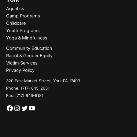
Aquatics
Camp Programs
Childcare
Youth Programs
Yoga & Mindfulness
Community Education
Racial & Gender Equity
Victim Services
Privacy Policy
320 East Market Street, York PA 17403
Phone:
(717) 845-2631
Fax: (717) 846-9181