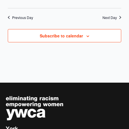
Previous Day
Next Day
Subscribe to calendar