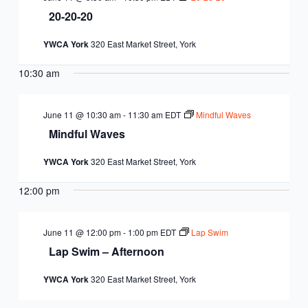
20-20-20
YWCA York
320 East Market Street, York
10:30 am
June 11 @ 10:30 am
-
11:30 am
EDT
Mindful Waves
Mindful Waves
YWCA York
320 East Market Street, York
12:00 pm
June 11 @ 12:00 pm
-
1:00 pm
EDT
Lap Swim
Lap Swim – Afternoon
YWCA York
320 East Market Street, York