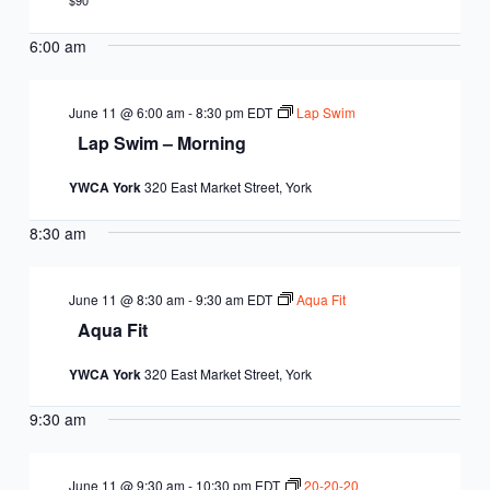
EQUITY
$90
CALENDAR
JUNIOR BOARD OF
6:00 am
COMMUNITY
DIRECTORS
ANNUAL EVENTS
WAYS TO GIVE
EDUCATION
June 11 @ 6:00 am
-
8:30 pm
EDT
Lap Swim
Lap Swim – Morning
SENIOR
CORPORATE
CONTACT US
YOUTH
YWCA York
320 East Market Street, York
LEADERSHIP
PARTNERS
DEVELOPMENT
RENTALS
8:30 am
STANDARDS &
CAREERS
HEALTH &
IN THE NEWS
FINANCIALS
June 11 @ 8:30 am
-
9:30 am
EDT
Aqua Fit
WELLNESS
VOLUNTEER
Aqua Fit
VIDEO LIBRARY
STRATEGIC PLAN
YWCA York
320 East Market Street, York
9:30 am
June 11 @ 9:30 am
-
10:30 pm
EDT
20-20-20