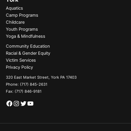
Aquatics
Camp Programs
Childcare
Youth Programs
Yoga & Mindfulness
Community Education
Racial & Gender Equity
Victim Services
Privacy Policy
320 East Market Street, York PA 17403
Phone:
(717) 845-2631
Fax: (717) 846-9181