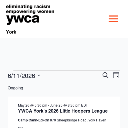
Skip
to
content
6/11/2026
Events
Events
Event
Search
Day
MISSION &
for
Search
Views
Select
June
Ongoing
and
Navig
date.
CULTURE
11,
Views
VICTIM SERVICES
2026
Navigation
May 26 @ 5:30 pm
-
June 25 @ 8:30 pm
EDT
BOARD OF
YWCA York’s 2026 Little Hoopers League
RACIAL & GENDER
GET OUT THE VOTE
Camp Cann-Edi-On
870 Sheepbridge Road, York Haven
DIRECTORS