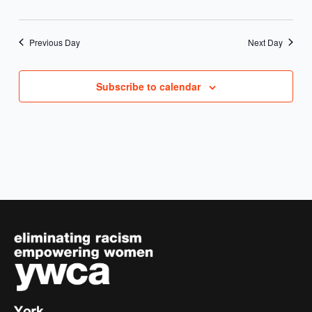
Previous Day
Next Day
Subscribe to calendar