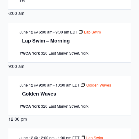
EQUITY
$90
CALENDAR
JUNIOR BOARD OF
6:00 am
COMMUNITY
DIRECTORS
ANNUAL EVENTS
WAYS TO GIVE
EDUCATION
June 12 @ 6:00 am
-
9:00 am
EDT
Lap Swim
Lap Swim – Morning
SENIOR
CORPORATE
CONTACT US
YOUTH
YWCA York
320 East Market Street, York
LEADERSHIP
PARTNERS
DEVELOPMENT
RENTALS
9:00 am
STANDARDS &
CAREERS
HEALTH &
IN THE NEWS
FINANCIALS
June 12 @ 9:00 am
-
10:00 am
EDT
Golden Waves
WELLNESS
VOLUNTEER
Golden Waves
VIDEO LIBRARY
STRATEGIC PLAN
YWCA York
320 East Market Street, York
12:00 pm
June 12 @ 12:00 pm
-
1:00 pm
EDT
Lap Swim