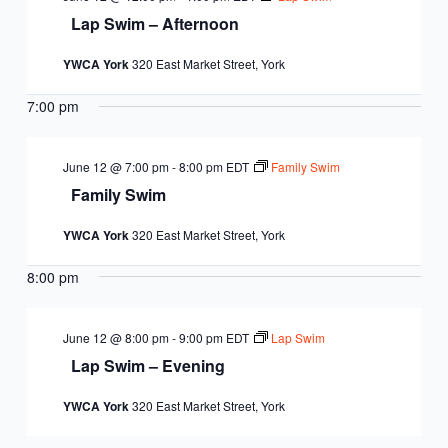
Lap Swim – Afternoon
YWCA York
320 East Market Street, York
7:00 pm
June 12 @ 7:00 pm
-
8:00 pm
EDT
Family Swim
Family Swim
YWCA York
320 East Market Street, York
8:00 pm
June 12 @ 8:00 pm
-
9:00 pm
EDT
Lap Swim
Lap Swim – Evening
YWCA York
320 East Market Street, York