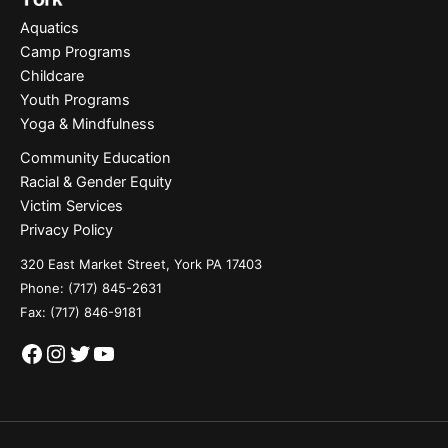
Aquatics
Camp Programs
Childcare
Youth Programs
Yoga & Mindfulness
Community Education
Racial & Gender Equity
Victim Services
Privacy Policy
320 East Market Street, York PA 17403
Phone:
(717) 845-2631
Fax: (717) 846-9181