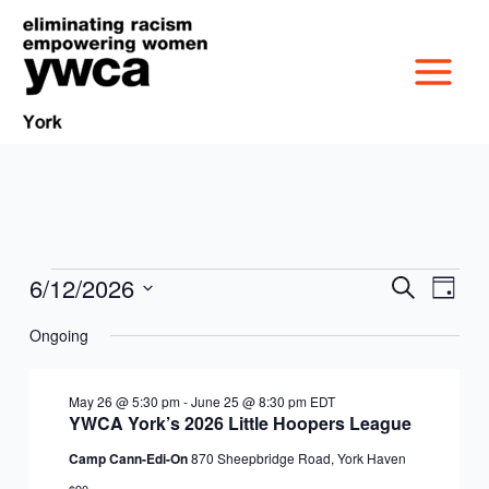
Skip
to
content
6/12/2026
Events
Events
Event
Search
Day
MISSION &
for
Search
Views
Select
June
Ongoing
and
Navig
date.
CULTURE
12,
Views
VICTIM SERVICES
2026
Navigation
May 26 @ 5:30 pm
-
June 25 @ 8:30 pm
EDT
BOARD OF
YWCA York’s 2026 Little Hoopers League
RACIAL & GENDER
GET OUT THE VOTE
Camp Cann-Edi-On
870 Sheepbridge Road, York Haven
DIRECTORS