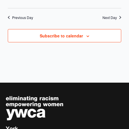
Previous Day
Next Day
Subscribe to calendar