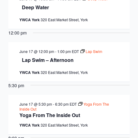
Deep Water
YWCA York
320 East Market Street, York
12:00 pm
June 17 @ 12:00 pm
-
1:00 pm
EDT
Lap Swim
Lap Swim – Afternoon
YWCA York
320 East Market Street, York
5:30 pm
June 17 @ 5:30 pm
-
6:30 pm
EDT
Yoga From The
Inside Out
Yoga From The Inside Out
YWCA York
320 East Market Street, York
8:00 pm