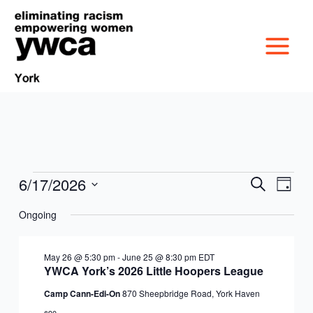
Skip
to
content
6/17/2026
Events
Events
Event
Search
Day
MISSION &
for
Search
Views
Select
June
Ongoing
and
Navig
date.
CULTURE
17,
Views
VICTIM SERVICES
2026
Navigation
May 26 @ 5:30 pm
-
June 25 @ 8:30 pm
EDT
BOARD OF
YWCA York’s 2026 Little Hoopers League
RACIAL & GENDER
GET OUT THE VOTE
Camp Cann-Edi-On
870 Sheepbridge Road, York Haven
DIRECTORS