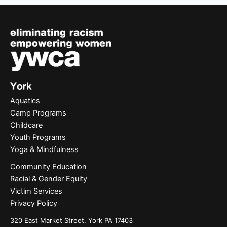
Aquatics
Camp Programs
Childcare
Youth Programs
Yoga & Mindfulness
Community Education
Racial & Gender Equity
Victim Services
Privacy Policy
320 East Market Street, York PA 17403