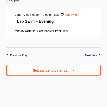
June 17 @ 8:00 pm
-
9:00 pm
EDT
Lap Swim
Lap Swim – Evening
YWCA York
320 East Market Street, York
Previous Day
Next Day
Subscribe to calendar