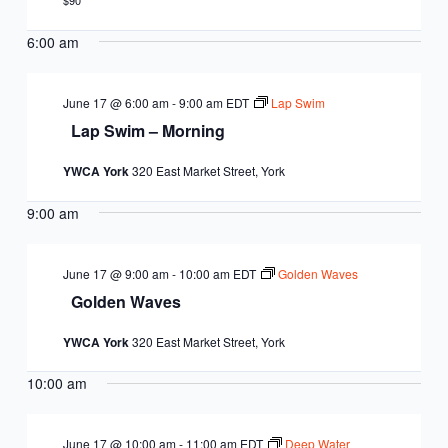
EQUITY
$90
CALENDAR
JUNIOR BOARD OF
6:00 am
COMMUNITY
DIRECTORS
ANNUAL EVENTS
WAYS TO GIVE
EDUCATION
June 17 @ 6:00 am
-
9:00 am
EDT
Lap Swim
Lap Swim – Morning
SENIOR
CORPORATE
CONTACT US
YOUTH
YWCA York
320 East Market Street, York
LEADERSHIP
PARTNERS
DEVELOPMENT
RENTALS
9:00 am
STANDARDS &
CAREERS
HEALTH &
IN THE NEWS
FINANCIALS
June 17 @ 9:00 am
-
10:00 am
EDT
Golden Waves
WELLNESS
VOLUNTEER
Golden Waves
VIDEO LIBRARY
STRATEGIC PLAN
YWCA York
320 East Market Street, York
10:00 am
June 17 @ 10:00 am
-
11:00 am
EDT
Deep Water