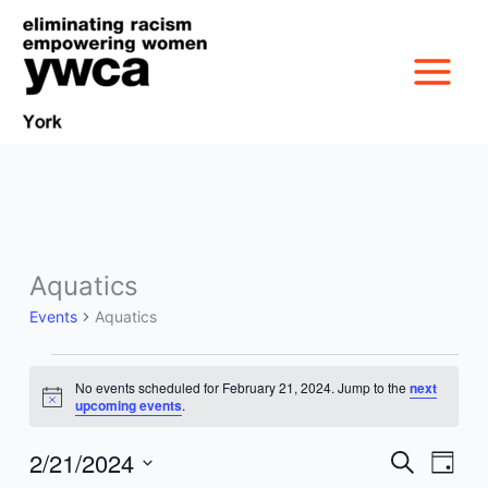
Skip
to
content
Aquatics
Events
MISSION &
for
Events
Aquatics
February
CULTURE
21,
VICTIM SERVICES
2024
No events scheduled for February 21, 2024. Jump to the
next
Notice
upcoming events
.
BOARD OF
RACIAL & GENDER
GET OUT THE VOTE
2/21/2024
DIRECTORS
Events
Event
Search
Day
Search
Views