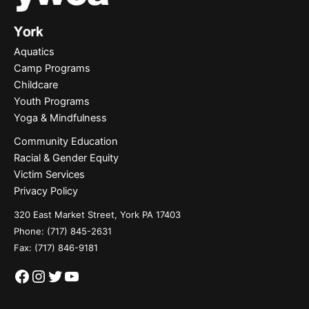
Aquatics
Camp Programs
Childcare
Youth Programs
Yoga & Mindfulness
Community Education
Racial & Gender Equity
Victim Services
Privacy Policy
320 East Market Street, York PA 17403
Phone:
(717) 845-2631
Fax: (717) 846-9181