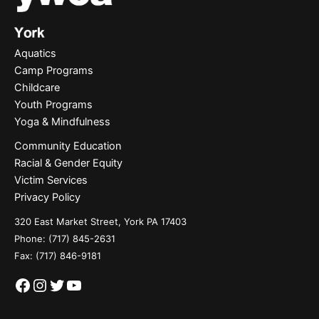
Aquatics
Camp Programs
Childcare
Youth Programs
Yoga & Mindfulness
Community Education
Racial & Gender Equity
Victim Services
Privacy Policy
320 East Market Street, York PA 17403
Phone:
(717) 845-2631
Fax: (717) 846-9181