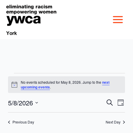
Skip
to
content
Events
No events scheduled for May 8, 2026. Jump to the
next
MISSION &
for
Notice
upcoming events
.
May
CULTURE
8,
5/8/2026
VICTIM SERVICES
Events
Event
Search
Day
2026
Search
Views
Select
BOARD OF
and
Navig
date.
RACIAL & GENDER
GET OUT THE VOTE
Previous Day
Next Day
Views
DIRECTORS
Navigation