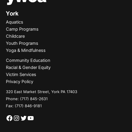
Aquatics
Camp Programs
Childcare
Youth Programs
Yoga & Mindfulness
Community Education
Racial & Gender Equity
Victim Services
Privacy Policy
320 East Market Street, York PA 17403
Phone:
(717) 845-2631
Fax: (717) 846-9181