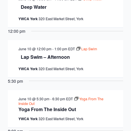
Deep Water
YWCA York
320 East Market Street, York
12:00 pm
June 10 @ 12:00 pm
-
1:00 pm
EDT
Lap Swim
Lap Swim – Afternoon
YWCA York
320 East Market Street, York
5:30 pm
June 10 @ 5:30 pm
-
6:30 pm
EDT
Yoga From The
Inside Out
Yoga From The Inside Out
YWCA York
320 East Market Street, York
8:00 pm