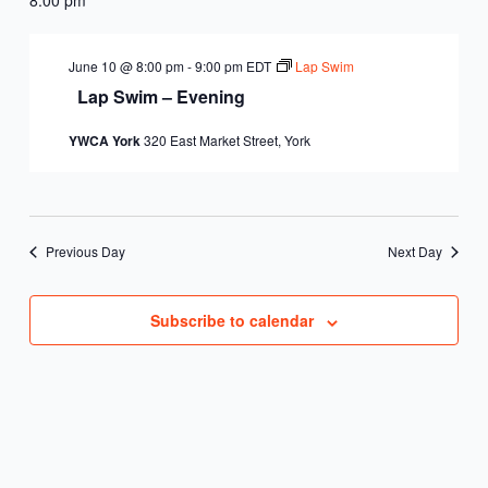
June 10 @ 8:00 pm
-
9:00 pm
EDT
Lap Swim
Lap Swim – Evening
YWCA York
320 East Market Street, York
Previous Day
Next Day
Subscribe to calendar