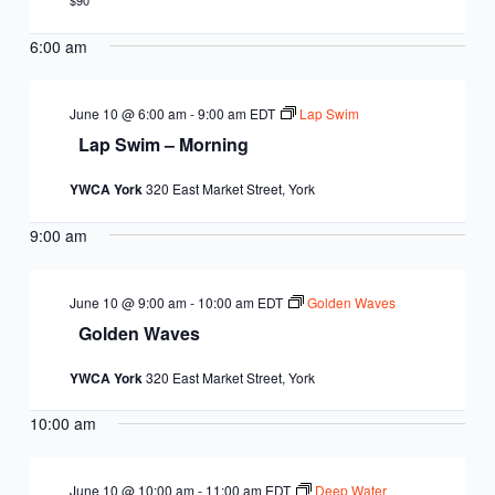
EQUITY
$90
CALENDAR
JUNIOR BOARD OF
6:00 am
COMMUNITY
DIRECTORS
ANNUAL EVENTS
WAYS TO GIVE
EDUCATION
June 10 @ 6:00 am
-
9:00 am
EDT
Lap Swim
Lap Swim – Morning
SENIOR
CORPORATE
CONTACT US
YOUTH
YWCA York
320 East Market Street, York
LEADERSHIP
PARTNERS
DEVELOPMENT
RENTALS
9:00 am
STANDARDS &
CAREERS
HEALTH &
IN THE NEWS
FINANCIALS
June 10 @ 9:00 am
-
10:00 am
EDT
Golden Waves
WELLNESS
VOLUNTEER
Golden Waves
VIDEO LIBRARY
STRATEGIC PLAN
YWCA York
320 East Market Street, York
10:00 am
June 10 @ 10:00 am
-
11:00 am
EDT
Deep Water