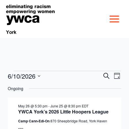
Skip
to
content
6/10/2026
Events
Events
Event
Search
Day
MISSION &
for
Search
Views
Select
June
Ongoing
and
Navig
date.
CULTURE
10,
Views
VICTIM SERVICES
2026
Navigation
May 26 @ 5:30 pm
-
June 25 @ 8:30 pm
EDT
BOARD OF
YWCA York’s 2026 Little Hoopers League
RACIAL & GENDER
GET OUT THE VOTE
Camp Cann-Edi-On
870 Sheepbridge Road, York Haven
DIRECTORS