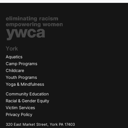
Aquatics
Camp Programs
Childcare
Youth Programs
Yoga & Mindfulness
Community Education
Racial & Gender Equity
Victim Services
Privacy Policy
320 East Market Street, York PA 17403