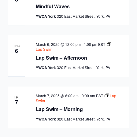
Mindful Waves
YWCA York
320 East Market Street, York, PA
March 6, 2025 @ 12:00 pm
-
1:00 pm
EST
THU
Lap Swim
6
Lap Swim – Afternoon
YWCA York
320 East Market Street, York, PA
March 7, 2025 @ 6:00 am
-
9:00 am
EST
Lap
FRI
Swim
7
Lap Swim – Morning
YWCA York
320 East Market Street, York, PA