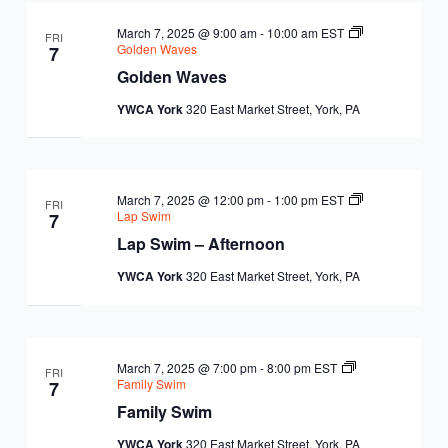
March 7, 2025 @ 9:00 am
-
10:00 am
EST
FRI
Golden Waves
7
Golden Waves
YWCA York
320 East Market Street, York, PA
March 7, 2025 @ 12:00 pm
-
1:00 pm
EST
FRI
Lap Swim
7
Lap Swim – Afternoon
YWCA York
320 East Market Street, York, PA
March 7, 2025 @ 7:00 pm
-
8:00 pm
EST
FRI
Family Swim
7
Family Swim
YWCA York
320 East Market Street, York, PA