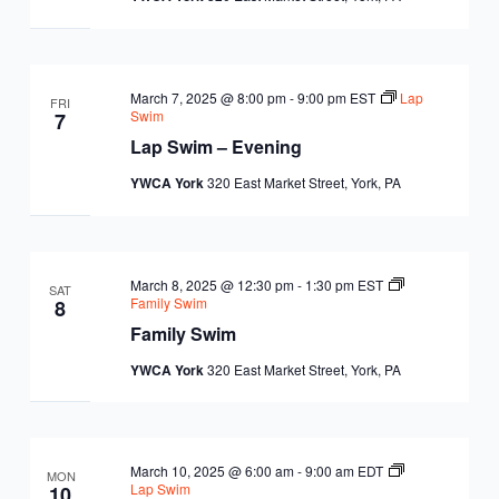
March 7, 2025 @ 8:00 pm
-
9:00 pm
EST
Lap
FRI
Swim
7
Lap Swim – Evening
YWCA York
320 East Market Street, York, PA
March 8, 2025 @ 12:30 pm
-
1:30 pm
EST
SAT
Family Swim
8
Family Swim
YWCA York
320 East Market Street, York, PA
March 10, 2025 @ 6:00 am
-
9:00 am
EDT
MON
Lap Swim
10