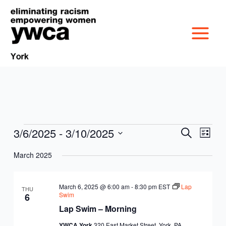
Skip
to
content
3/6/2025
 - 
3/10/2025
Events
Events
Event
Search
List
MISSION &
Search
Views
Select
March 2025
and
Navig
date.
CULTURE
Views
VICTIM SERVICES
Navigation
March 6, 2025 @ 6:00 am
-
8:30 pm
EST
Lap
THU
BOARD OF
Swim
6
RACIAL & GENDER
GET OUT THE VOTE
Lap Swim – Morning
DIRECTORS
YWCA York
320 East Market Street, York, PA