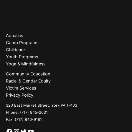
Aquatics
Camp Programs
Childcare
Youth Programs
Yoga & Mindfulness
Community Education
Racial & Gender Equity
Victim Services
Privacy Policy
320 East Market Street, York PA 17403
Phone:
(717) 845-2631
Fax: (717) 846-9181