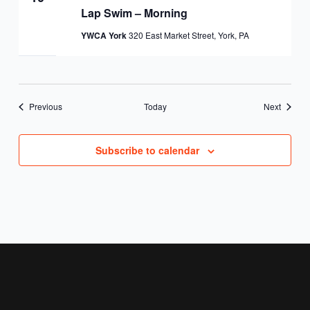
Lap Swim – Morning
YWCA York
320 East Market Street, York, PA
Events
Events
Previous
Today
Next
Subscribe to calendar