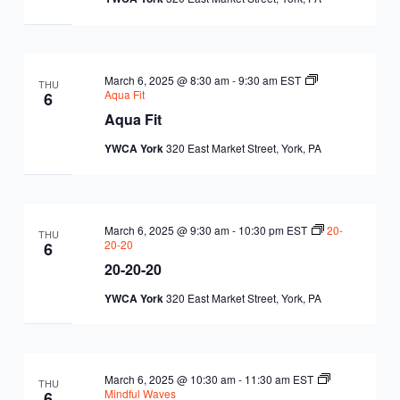
EQUITY
CALENDAR
JUNIOR BOARD OF
COMMUNITY
DIRECTORS
ANNUAL EVENTS
WAYS TO GIVE
March 6, 2025 @ 8:30 am
-
9:30 am
EST
EDUCATION
THU
Aqua Fit
6
Aqua Fit
SENIOR
CORPORATE
CONTACT US
YOUTH
YWCA York
320 East Market Street, York, PA
LEADERSHIP
PARTNERS
DEVELOPMENT
RENTALS
STANDARDS &
CAREERS
HEALTH &
IN THE NEWS
March 6, 2025 @ 9:30 am
-
10:30 pm
EST
20-
THU
FINANCIALS
20-20
6
WELLNESS
VOLUNTEER
20-20-20
VIDEO LIBRARY
STRATEGIC PLAN
YWCA York
320 East Market Street, York, PA
March 6, 2025 @ 10:30 am
-
11:30 am
EST
THU
Mindful Waves
6