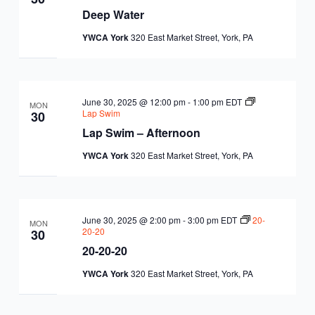
Deep Water
YWCA York
320 East Market Street, York, PA
June 30, 2025 @ 12:00 pm
-
1:00 pm
EDT
MON
Lap Swim
30
Lap Swim – Afternoon
YWCA York
320 East Market Street, York, PA
June 30, 2025 @ 2:00 pm
-
3:00 pm
EDT
20-
MON
20-20
30
20-20-20
YWCA York
320 East Market Street, York, PA