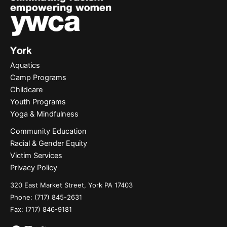
Aquatics
Camp Programs
Childcare
Youth Programs
Yoga & Mindfulness
Community Education
Racial & Gender Equity
Victim Services
Privacy Policy
320 East Market Street, York PA 17403
Phone:
(717) 845-2631
Fax: (717) 846-9181