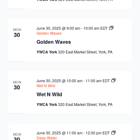
EQUITY
CALENDAR
JUNIOR BOARD OF
COMMUNITY
DIRECTORS
ANNUAL EVENTS
WAYS TO GIVE
June 30, 2025 @ 9:00 am
-
10:00 am
EDT
EDUCATION
MON
Golden Waves
30
Golden Waves
SENIOR
CORPORATE
CONTACT US
YOUTH
YWCA York
320 East Market Street, York, PA
LEADERSHIP
PARTNERS
DEVELOPMENT
RENTALS
STANDARDS &
CAREERS
HEALTH &
IN THE NEWS
June 30, 2025 @ 10:00 am
-
11:00 am
EDT
MON
FINANCIALS
Wet N Wild
30
WELLNESS
VOLUNTEER
Wet N Wild
VIDEO LIBRARY
STRATEGIC PLAN
YWCA York
320 East Market Street, York, PA
June 30, 2025 @ 11:00 am
-
12:00 pm
EDT
MON
Deep Water
30