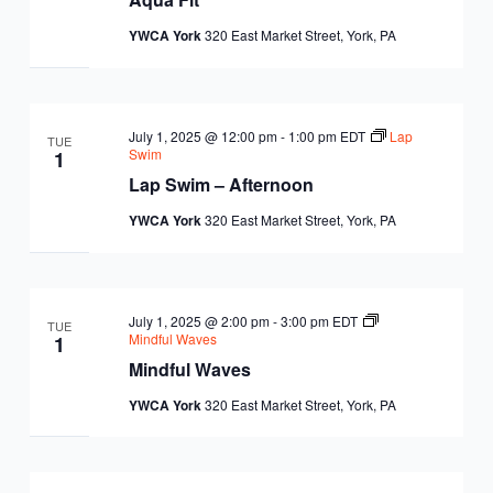
YWCA York
320 East Market Street, York, PA
July 1, 2025 @ 12:00 pm
-
1:00 pm
EDT
Lap
TUE
Swim
1
Lap Swim – Afternoon
YWCA York
320 East Market Street, York, PA
July 1, 2025 @ 2:00 pm
-
3:00 pm
EDT
TUE
Mindful Waves
1
Mindful Waves
YWCA York
320 East Market Street, York, PA