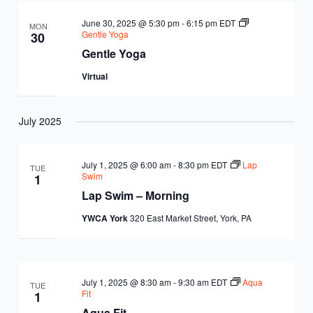
June 30, 2025 @ 5:30 pm
-
6:15 pm
EDT
MON
Gentle Yoga
30
Gentle Yoga
Virtual
July 2025
July 1, 2025 @ 6:00 am
-
8:30 pm
EDT
Lap
TUE
Swim
1
Lap Swim – Morning
YWCA York
320 East Market Street, York, PA
July 1, 2025 @ 8:30 am
-
9:30 am
EDT
Aqua
TUE
Fit
1
Aqua Fit