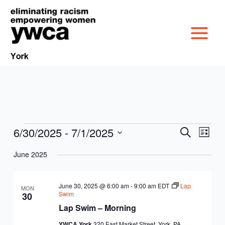
Skip
to
content
6/30/2025
 - 
7/1/2025
Events
Events
Event
Search
List
MISSION &
Search
Views
Select
June 2025
and
Navig
date.
CULTURE
Views
VICTIM SERVICES
Navigation
June 30, 2025 @ 6:00 am
-
9:00 am
EDT
Lap
MON
BOARD OF
Swim
30
RACIAL & GENDER
GET OUT THE VOTE
Lap Swim – Morning
DIRECTORS
YWCA York
320 East Market Street, York, PA