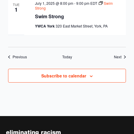
July 1, 2025 @ 8:00 pm
-
9:00 pm
EDT
Swim
TUE
Strong
1
Swim Strong
YWCA York
320 East Market Street, York, PA
Events
Events
Previous
Today
Next
Subscribe to calendar