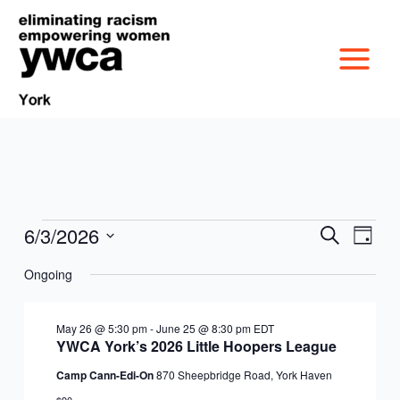
Skip
to
content
6/3/2026
Events
Events
Event
Search
Day
MISSION &
for
Search
Views
Select
June
Ongoing
and
Navig
date.
CULTURE
3,
Views
VICTIM SERVICES
2026
Navigation
May 26 @ 5:30 pm
-
June 25 @ 8:30 pm
EDT
BOARD OF
YWCA York’s 2026 Little Hoopers League
RACIAL & GENDER
GET OUT THE VOTE
Camp Cann-Edi-On
870 Sheepbridge Road, York Haven
DIRECTORS