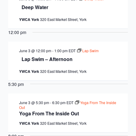
Deep Water
YWCA York
320 East Market Street, York
12:00 pm
June 3 @ 12:00 pm
-
1:00 pm
EDT
Lap Swim
Lap Swim – Afternoon
YWCA York
320 East Market Street, York
5:30 pm
June 3 @ 5:30 pm
-
6:30 pm
EDT
Yoga From The Inside
Out
Yoga From The Inside Out
YWCA York
320 East Market Street, York
8:00 pm