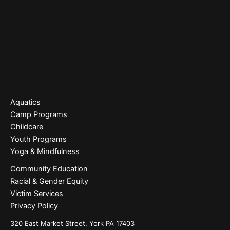
Aquatics
Camp Programs
Childcare
Youth Programs
Yoga & Mindfulness
Community Education
Racial & Gender Equity
Victim Services
Privacy Policy
320 East Market Street, York PA 17403