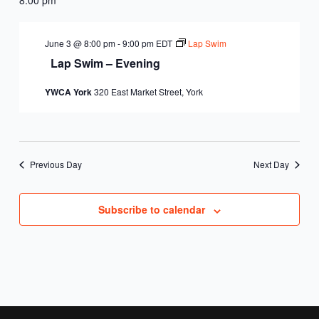
June 3 @ 8:00 pm
-
9:00 pm
EDT
Lap Swim
Lap Swim – Evening
YWCA York
320 East Market Street, York
Previous Day
Next Day
Subscribe to calendar