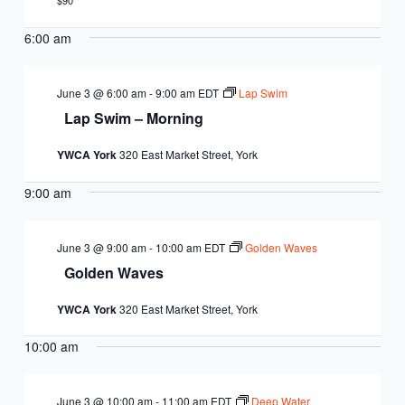
EQUITY
$90
CALENDAR
JUNIOR BOARD OF
6:00 am
COMMUNITY
DIRECTORS
ANNUAL EVENTS
WAYS TO GIVE
EDUCATION
June 3 @ 6:00 am
-
9:00 am
EDT
Lap Swim
Lap Swim – Morning
SENIOR
CORPORATE
CONTACT US
YOUTH
YWCA York
320 East Market Street, York
LEADERSHIP
PARTNERS
DEVELOPMENT
RENTALS
9:00 am
STANDARDS &
CAREERS
HEALTH &
IN THE NEWS
FINANCIALS
June 3 @ 9:00 am
-
10:00 am
EDT
Golden Waves
WELLNESS
VOLUNTEER
Golden Waves
VIDEO LIBRARY
STRATEGIC PLAN
YWCA York
320 East Market Street, York
10:00 am
June 3 @ 10:00 am
-
11:00 am
EDT
Deep Water