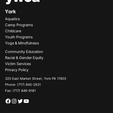
Aquatics
Camp Programs
Childcare
Youth Programs
Yoga & Mindfulness
Community Education
Racial & Gender Equity
Victim Services
Privacy Policy
320 East Market Street, York PA 17403
Phone:
(717) 845-2631
Fax: (717) 846-9181