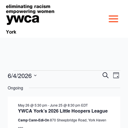
Skip
to
content
6/4/2026
Events
Events
Event
Search
Day
MISSION &
for
Search
Views
Select
June
Ongoing
and
Navig
date.
CULTURE
4,
Views
VICTIM SERVICES
2026
Navigation
May 26 @ 5:30 pm
-
June 25 @ 8:30 pm
EDT
BOARD OF
YWCA York’s 2026 Little Hoopers League
RACIAL & GENDER
GET OUT THE VOTE
Camp Cann-Edi-On
870 Sheepbridge Road, York Haven
DIRECTORS